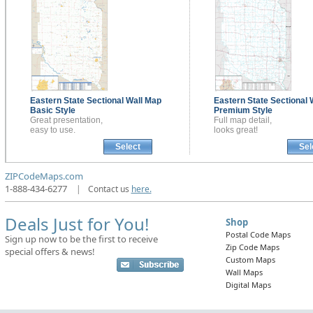
Eastern State Sectional
Wall Map
Eastern State Sectional
Basic Style
Premium Style
Great presentation,
Full map detail,
easy to use.
looks great!
Select
Sel
ZIPCodeMaps.com
1-888-434-6277
|
Contact us
here.
Deals Just for You!
Shop
Postal Code Maps
Sign up now to be the first to receive
Zip Code Maps
special offers & news!
Custom Maps
Wall Maps
Digital Maps