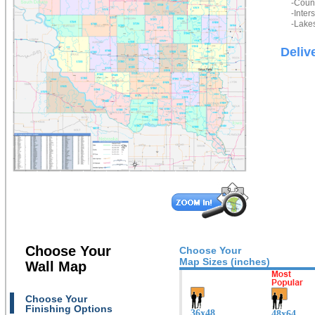
-Count
-Inter
-Lakes
Deliv
Choose Your
Choose Your
Map Sizes (inches)
Wall Map
Choose Your
Finishing Options
36x48
48x64