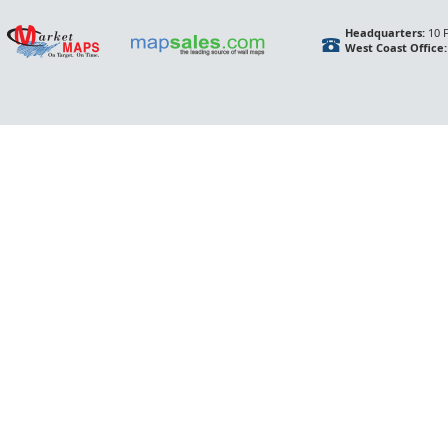
Headquarters:
10 F
West Coast Office: