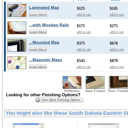
Laminated Map
$125
$245
add to cart
add to cart
Learn More
...with Wooden Rails
$175
$275
add to cart
add to cart
Learn More
...Mounted Map
$375
$670
add to cart
add to cart
Learn More
...Magnetic Maps
$545
$870
add to cart
add to cart
Learn More
ReStickers
Basic Framed
Exec. Framed
Looking for other Finishing Options?
You might also like these
South Dakota Eastern St