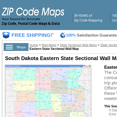
39 YEARS of
10
Your Source for Accurate
Zip Code Mapping
com
Zip Code, Postal Code Maps & Data
FREE SHIPPING!
*
100%
Satisfaction Guarante
Home
>
Wall Maps
>
State Sectional Wall Maps
>
State Secti
Maps
Eastern State Sectional Wall Map
South Dakota Eastern State Sectional Wall M
Easter
The Co
consum
trip p
Offeri
these 
meetin
This Sou
-5 Di
-Easy 