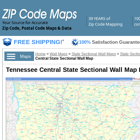
39 YEARS of
10
Your Source for Accurate
Zip Code Mapping
com
Zip Code, Postal Code Maps & Data
FREE SHIPPING!
*
100%
Satisfaction Guarante
Home
>
Wall Maps
>
State Sectional Wall Maps
>
State Secti
Maps
Central State Sectional Wall Map
Tennessee Central State Sectional Wall Map 