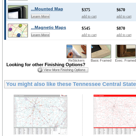
...Mounted Map
$375
$670
add to cart
add to cart
Learn More
...Magnetic Maps
$545
$870
add to cart
add to cart
Learn More
ReStickers
Basic Framed
Exec. Framed
Looking for other Finishing Options?
You might also like these
Tennessee Central State