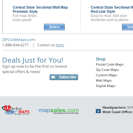
Central State Sectional
Wall Map
Central State Sectional
W
Premium Style
Red Line Style
Full map detail,
Easy to read. Add your
looks great!
territories and locations
Select
Sel
ZIPCodeMaps.com
1-888-434-6277
|
Contact us
here.
Deals Just for You!
Shop
Postal Code Maps
Sign up now to be the first to receive
Zip Code Maps
special offers & news!
Custom Maps
Wall Maps
Digital Maps
Headquarters:
10 F
West Coast Office: