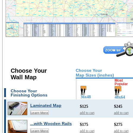
Choose Your
Choose Your
Map Sizes (inches)
Wall Map
Choose Your
Finishing Options
36x48
48x64
Laminated Map
$125
$245
add to cart
add to cart
Learn More
...with Wooden Rails
$175
$275
add to cart
add to cart
Learn More