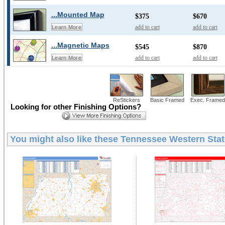
...Mounted Map
$375
$670
add to cart
add to cart
Learn More
...Magnetic Maps
$545
$870
add to cart
add to cart
Learn More
ReStickers
Basic Framed
Exec. Framed
Looking for other Finishing Options?
You might also like these
Tennessee Western Stat