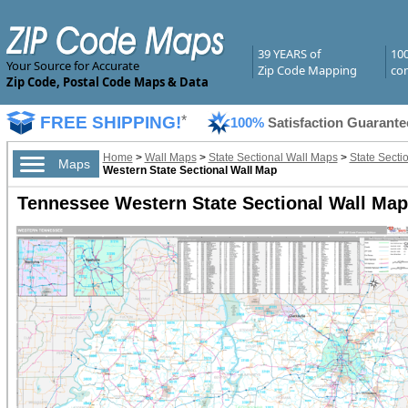
39 YEARS of
10
Your Source for Accurate
Zip Code Mapping
com
Zip Code, Postal Code Maps & Data
FREE SHIPPING!
*
100%
Satisfaction Guarante
Home
>
Wall Maps
>
State Sectional Wall Maps
>
State Secti
Maps
Western State Sectional Wall Map
Tennessee Western State Sectional Wall Ma