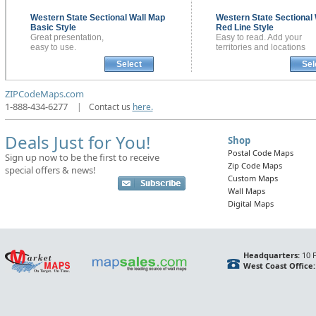
Western State Sectional
Wall Map
Western State Sectional
Basic Style
Red Line Style
Great presentation,
Easy to read. Add your
easy to use.
territories and locations
Select
Sel
ZIPCodeMaps.com
1-888-434-6277
|
Contact us
here.
Deals Just for You!
Shop
Postal Code Maps
Sign up now to be the first to receive
Zip Code Maps
special offers & news!
Custom Maps
Wall Maps
Digital Maps
Headquarters:
10 F
West Coast Office: