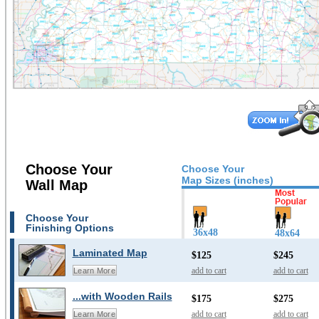
Choose Your
Choose Your
Map Sizes (inches)
Wall Map
Choose Your
Finishing Options
36x48
48x64
Laminated Map
$125
$245
add to cart
add to cart
Learn More
...with Wooden Rails
$175
$275
add to cart
add to cart
Learn More