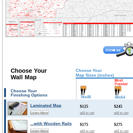
Choose Your
Choose Your
Map Sizes (inches)
Wall Map
Choose Your
Finishing Options
36x48
48x64
Laminated Map
$125
$245
add to cart
add to cart
Learn More
...with Wooden Rails
$175
$275
add to cart
add to cart
Learn More