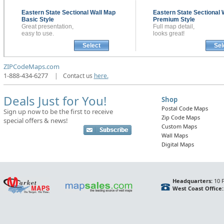
Eastern State Sectional
Wall Map
Eastern State Sectional
Basic Style
Premium Style
Great presentation,
Full map detail,
easy to use.
looks great!
Select
Sel
ZIPCodeMaps.com
1-888-434-6277
|
Contact us
here.
Deals Just for You!
Shop
Postal Code Maps
Sign up now to be the first to receive
Zip Code Maps
special offers & news!
Custom Maps
Wall Maps
Digital Maps
Headquarters:
10 F
West Coast Office: