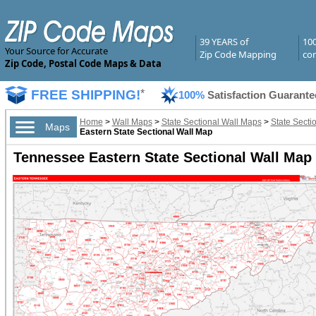
39 YEARS of
10
Your Source for Accurate
Zip Code Mapping
com
Zip Code, Postal Code Maps & Data
FREE SHIPPING!
*
100%
Satisfaction Guarante
Home
>
Wall Maps
>
State Sectional Wall Maps
>
State Secti
Maps
Eastern State Sectional Wall Map
Tennessee Eastern State Sectional Wall Map 