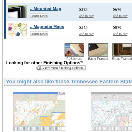
...Mounted Map
$375
$670
add to cart
add to cart
Learn More
...Magnetic Maps
$545
$870
add to cart
add to cart
Learn More
ReStickers
Basic Framed
Exec. Framed
Looking for other Finishing Options?
You might also like these
Tennessee Eastern State