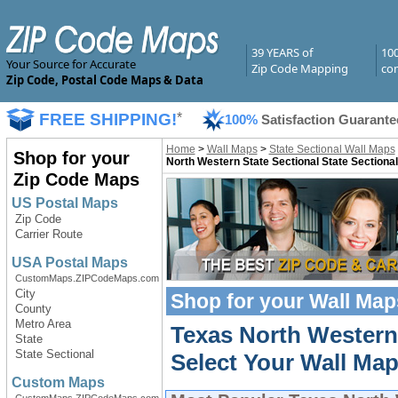
39 YEARS of
10
Your Source for Accurate
Zip Code Mapping
com
Zip Code, Postal Code Maps & Data
FREE SHIPPING!
*
100%
Satisfaction Guarante
Home
>
Wall Maps
>
State Sectional Wall Maps
Shop for your
North Western State Sectional State Sectiona
Zip Code Maps
US Postal Maps
Zip Code
Carrier Route
USA Postal Maps
CustomMaps.ZIPCodeMaps.com
City
Shop for your
Wall Map
County
Metro Area
Texas North Western
State
State Sectional
Select Your Wall Map
Custom Maps