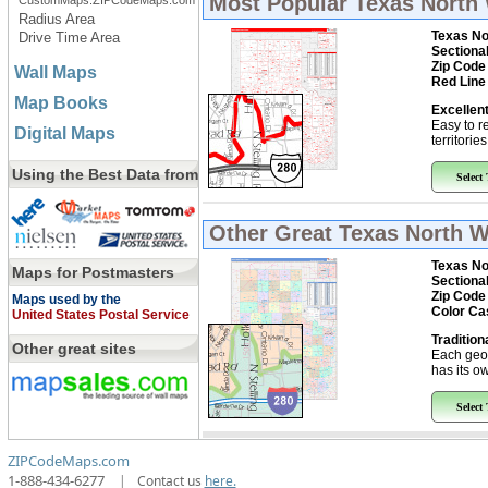
Most Popular
Texas North 
CustomMaps.ZIPCodeMaps.com
Radius Area
Texas No
Drive Time Area
Sectiona
Zip Code
Wall Maps
Red Line
Map Books
Excellent
Easy to r
Digital Maps
territorie
Using the Best Data from
Select
Other Great
Texas North W
Texas No
Maps for Postmasters
Sectiona
Zip Code
Maps used by the
Color Ca
United States Postal Service
Tradition
Other great sites
Each geo
has its ow
Select
ZIPCodeMaps.com
1-888-434-6277
|
Contact us
here.