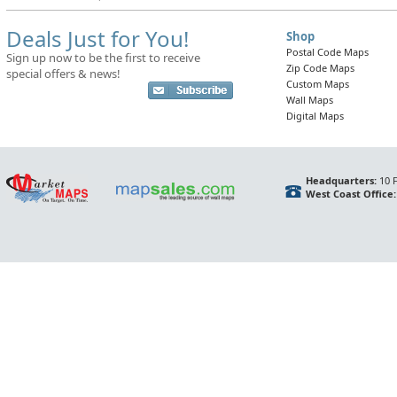
Deals Just for You!
Shop
Postal Code Maps
Sign up now to be the first to receive
Zip Code Maps
special offers & news!
Custom Maps
Wall Maps
Digital Maps
Headquarters:
10 F
West Coast Office: