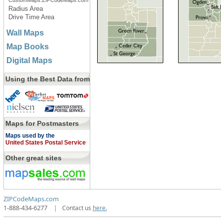
CustomMaps.ZIPCodeMaps.com
Radius Area
Drive Time Area
Wall Maps
Map Books
Digital Maps
Using the Best Data from
Maps for Postmasters
Maps used by the
United States Postal Service
Other great sites
ZIPCodeMaps.com
1-888-434-6277
|
Contact us
here.