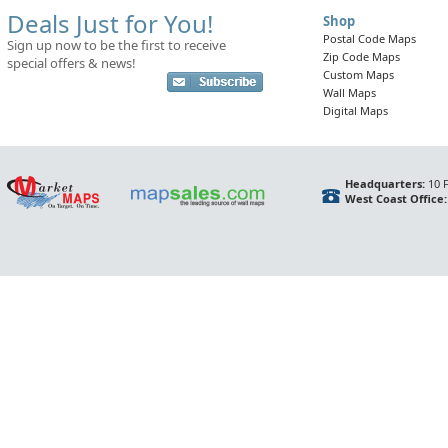
Deals Just for You!
Shop
Postal Code Maps
Sign up now to be the first to receive
Zip Code Maps
special offers & news!
Custom Maps
Wall Maps
Digital Maps
Headquarters:
10 F
West Coast Office: