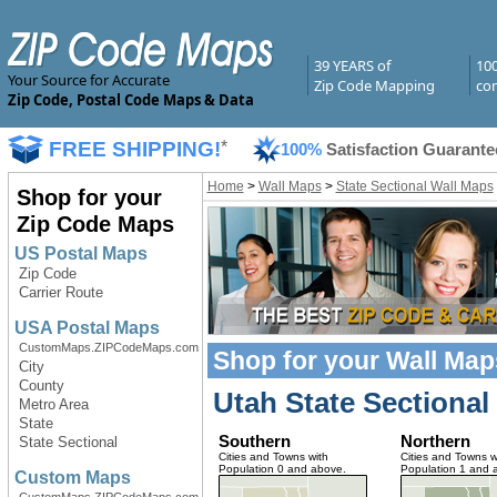
39 YEARS of
10
Your Source for Accurate
Zip Code Mapping
com
Zip Code, Postal Code Maps & Data
FREE SHIPPING!
*
100%
Satisfaction Guarante
Home
>
Wall Maps
>
State Sectional Wall Maps
Shop for your
Zip Code Maps
US Postal Maps
Zip Code
Carrier Route
USA Postal Maps
CustomMaps.ZIPCodeMaps.com
Shop for your
Wall Map
City
County
Utah State Sectional
Metro Area
State
Southern
Northern
State Sectional
Cities and Towns with
Cities and Towns w
Population 0 and above.
Population 1 and 
Custom Maps