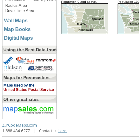
CustomMaps.ZIPCodeMaps.com
Population 0 and above.
Population 10
Radius Area
Drive Time Area
Wall Maps
Map Books
Digital Maps
Using the Best Data from
Maps for Postmasters
Maps used by the
United States Postal Service
Other great sites
ZIPCodeMaps.com
1-888-434-6277
|
Contact us
here.