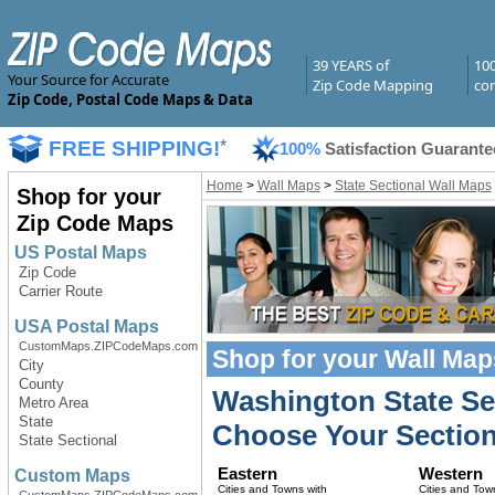
39 YEARS of
10
Your Source for Accurate
Zip Code Mapping
com
Zip Code, Postal Code Maps & Data
FREE SHIPPING!
*
100%
Satisfaction Guarante
Home
>
Wall Maps
>
State Sectional Wall Maps
Shop for your
Zip Code Maps
US Postal Maps
Zip Code
Carrier Route
USA Postal Maps
CustomMaps.ZIPCodeMaps.com
Shop for your
Wall Map
City
County
Washington State Se
Metro Area
State
Choose Your Section
State Sectional
Eastern
Western
Custom Maps
Cities and Towns with
Cities and Tow