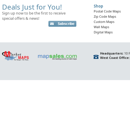
Deals Just for You!
Shop
Postal Code Maps
Sign up now to be the first to receive
Zip Code Maps
special offers & news!
Custom Maps
Wall Maps
Digital Maps
Headquarters:
10 F
West Coast Office: