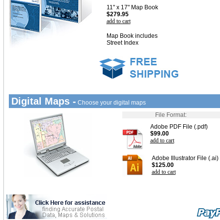
11" x 17" Map Book
$279.95
add to cart
Map Book includes
Street Index
Digital Maps -
Choose your digital maps
File Format:
Adobe PDF File (.pdf)
$99.00
add to cart
Adobe Illustrator File (.ai)
$125.00
add to cart