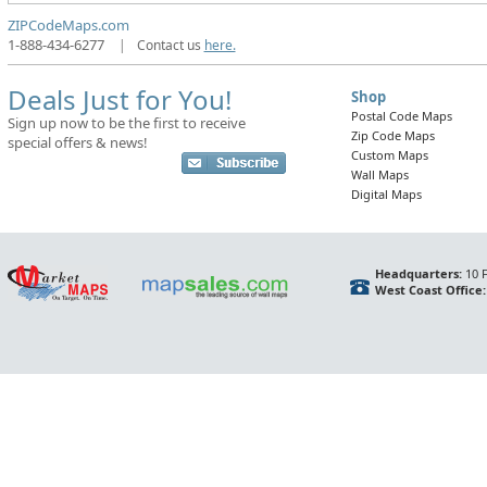
ZIPCodeMaps.com
1-888-434-6277
|
Contact us
here.
Deals Just for You!
Shop
Postal Code Maps
Sign up now to be the first to receive
Zip Code Maps
special offers & news!
Custom Maps
Wall Maps
Digital Maps
Headquarters:
10 F
West Coast Office: