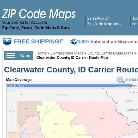
39 YEARS of
10
Your Source for Accurate
Zip Code Mapping
com
Zip Code, Postal Code Maps & Data
FREE SHIPPING!
*
100%
Satisfaction Guarante
Home
>
Carrier Route Maps
>
County Carrier Route Maps
>
Maps
Clearwater County, ID Carrier Route Map
Clearwater County, ID Carrier Rout
Map Coverage