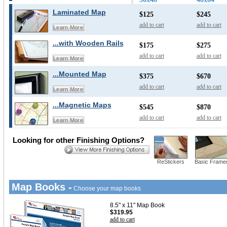
Laminated Map
$125
$245
add to cart
add to cart
Learn More
...with Wooden Rails
$175
$275
add to cart
add to cart
Learn More
...Mounted Map
$375
$670
add to cart
add to cart
Learn More
...Magnetic Maps
$545
$870
add to cart
add to cart
Learn More
Looking for other Finishing Options?
ReStickers
Basic Frame
Map Books -
Choose your map books
8.5" x 11" Map Book
$319.95
add to cart