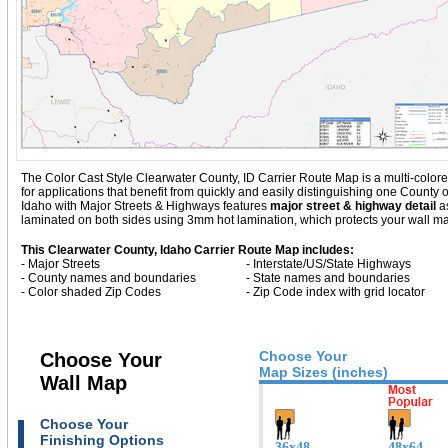
The Color Cast Style Clearwater County, ID Carrier Route Map is a multi-colore
for applications that benefit from quickly and easily distinguishing one County
Idaho with
Major Streets & Highways
features
major street & highway detail
as
laminated on both sides using 3mm hot lamination, which protects your wall map
This Clearwater County, Idaho Carrier Route Map includes:
- Major Streets
- Interstate/US/State Highways
- County names and boundaries
- State names and boundaries
- Color shaded Zip Codes
- Zip Code index with grid locator
Choose Your
Choose Your
Map Sizes (inches)
Wall Map
Choose Your
Finishing Options
36x48
48x64