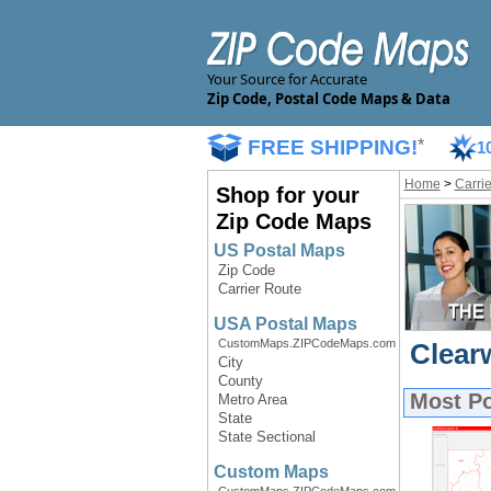
Your Source for Accurate
Zip Code, Postal Code Maps & Data
FREE SHIPPING!
*
1
Home
>
Carri
Shop for your
Zip Code Maps
US Postal Maps
Zip Code
Carrier Route
USA Postal Maps
CustomMaps.ZIPCodeMaps.com
Clear
City
County
Most P
Metro Area
State
State Sectional
Custom Maps