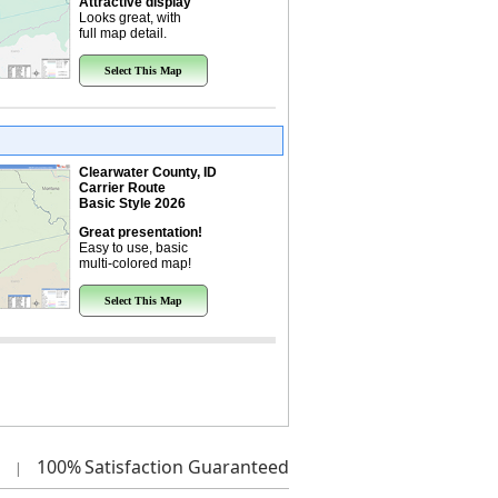
Attractive display
Looks great, with
full map detail.
Select This Map
Clearwater County, ID
Carrier Route
Basic Style 2026
Great presentation!
Easy to use, basic
multi-colored map!
Select This Map
100%
Satisfaction Guaranteed
|