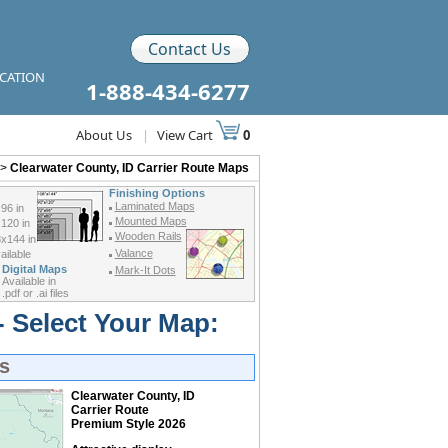
Contact Us
ICATION
1-888-434-6277
About Us
|
View Cart
0
>
Clearwater County, ID Carrier Route Maps
Finishing Options
Laminated Maps
96 in
Mounted Maps
120 in
Wooden Rails
x144 in
Valance
ilable
Digital Maps
Mark-It Dots
Available in
.pdf or .ai files
- Select Your Map:
s
Clearwater County, ID
Carrier Route
Premium Style 2026