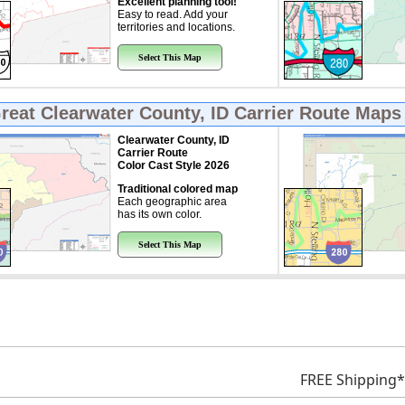
Excellent planning tool!
Easy to read. Add your
territories and locations.
Select This Map
Great
Clearwater County, ID Carrier Route Maps
Clearwater County, ID
Carrier Route
Color Cast Style 2026
Traditional colored map
Each geographic area
has its own color.
Select This Map
FREE Shipping*