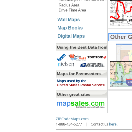
CustomMaps.ZIPCodeMaps.com
Radius Area
Drive Time Area
Wall Maps
Map Books
Digital Maps
Other 
Using the Best Data from
Maps for Postmasters
Maps used by the
United States Postal Service
Other great sites
ZIPCodeMaps.com
1-888-434-6277
|
Contact us
here.