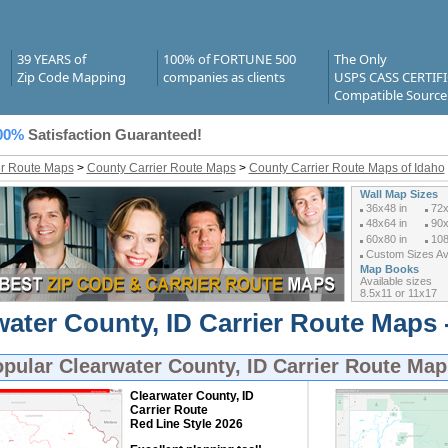
39 YEARS of
100% of FORTUNE 500
The Only
Zip Code Mapping
companies as clients
USPS CASS CERTIF
Compatible Source
00%
Satisfaction Guaranteed!
er Route Maps
>
County Carrier Route Maps
>
County Carrier Route Maps of Idaho
Wall Map Sizes
36x48 in
72x
48x64 in
90x
60x80 in
108
Custom Sizes Ava
Map Books
Available sizes
8.5x11 or 11x17
water County, ID Carrier Route Maps 
opular
Clearwater County, ID Carrier Route Map
Clearwater County, ID
Carrier Route
Red Line Style 2026