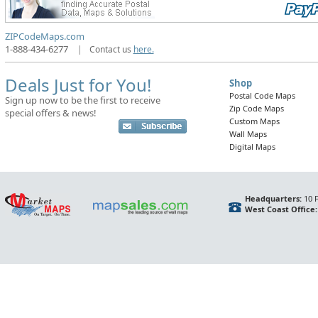
ZIPCodeMaps.com
1-888-434-6277
|
Contact us
here.
Deals Just for You!
Shop
Postal Code Maps
Sign up now to be the first to receive
Zip Code Maps
special offers & news!
Custom Maps
Wall Maps
Digital Maps
Headquarters:
10 F
West Coast Office: