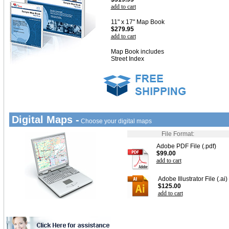
add to cart
11" x 17" Map Book
$279.95
add to cart
Map Book includes
Street Index
Digital Maps -
Choose your digital maps
File Format:
Adobe PDF File (.pdf)
$99.00
add to cart
Adobe Illustrator File (.ai)
$125.00
add to cart