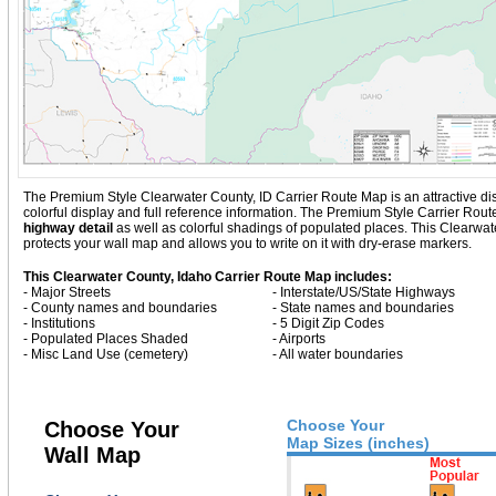
The Premium Style Clearwater County, ID Carrier Route Map is an attractive displ
colorful display and full reference information. The Premium Style Carrier Rou
highway detail
as well as colorful shadings of populated places. This Clearw
protects your wall map and allows you to write on it with dry-erase markers.
This Clearwater County, Idaho Carrier Route Map includes:
- Major Streets
- Interstate/US/State Highways
- County names and boundaries
- State names and boundaries
- Institutions
- 5 Digit Zip Codes
- Populated Places Shaded
- Airports
- Misc Land Use (cemetery)
- All water boundaries
Choose Your
Choose Your
Map Sizes (inches)
Wall Map