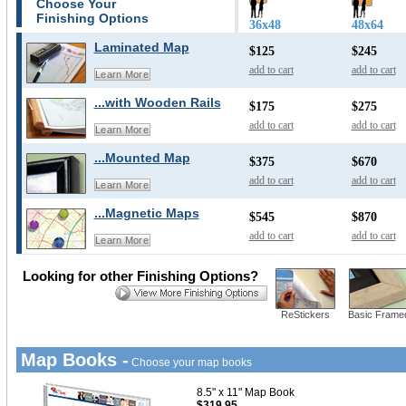
Choose Your
Finishing Options
36x48
48x64
Laminated Map
$125
$245
add to cart
add to cart
Learn More
...with Wooden Rails
$175
$275
add to cart
add to cart
Learn More
...Mounted Map
$375
$670
add to cart
add to cart
Learn More
...Magnetic Maps
$545
$870
add to cart
add to cart
Learn More
Looking for other Finishing Options?
ReStickers
Basic Frame
Map Books -
Choose your map books
8.5" x 11" Map Book
$319.95