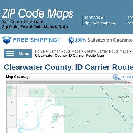
39 YEARS of
10
Your Source for Accurate
Zip Code Mapping
com
Zip Code, Postal Code Maps & Data
FREE SHIPPING!
*
100%
Satisfaction Guarante
Home
>
Carrier Route Maps
>
County Carrier Route Maps
>
Maps
Clearwater County, ID Carrier Route Map
Clearwater County, ID Carrier Rout
Map Coverage