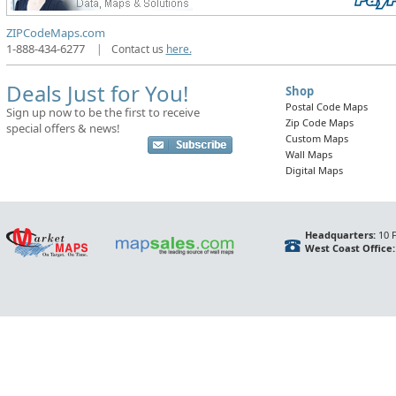
ZIPCodeMaps.com
1-888-434-6277
|
Contact us
here.
Deals Just for You!
Shop
Postal Code Maps
Sign up now to be the first to receive
Zip Code Maps
special offers & news!
Custom Maps
Wall Maps
Digital Maps
Headquarters:
10 F
West Coast Office: