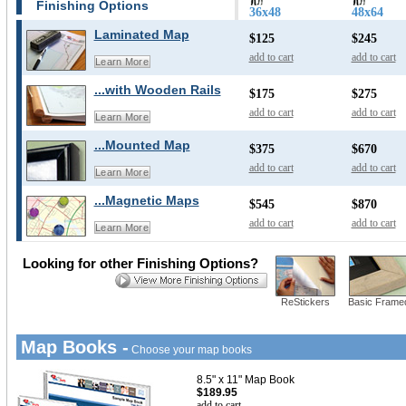
Finishing Options
36x48
48x64
Laminated Map
$125
$245
add to cart
add to cart
Learn More
...with Wooden Rails
$175
$275
add to cart
add to cart
Learn More
...Mounted Map
$375
$670
add to cart
add to cart
Learn More
...Magnetic Maps
$545
$870
add to cart
add to cart
Learn More
Looking for other Finishing Options?
ReStickers
Basic Frame
Map Books -
Choose your map books
8.5" x 11" Map Book
$189.95
add to cart