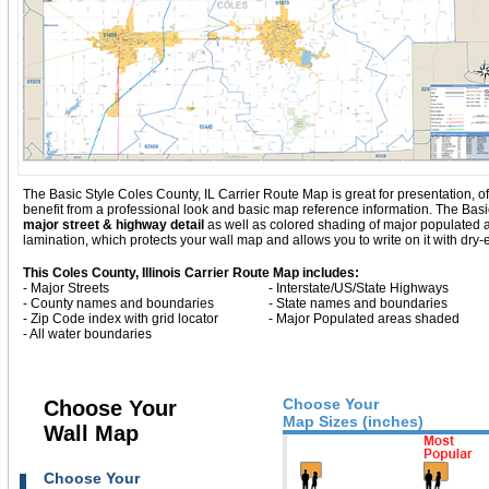
The Basic Style Coles County, IL Carrier Route Map is great for presentation, offe
benefit from a professional look and basic map reference information. The Basic
major street & highway detail
as well as colored shading of major populated
lamination, which protects your wall map and allows you to write on it with dry
This Coles County, Illinois Carrier Route Map includes:
- Major Streets
- Interstate/US/State Highways
- County names and boundaries
- State names and boundaries
- Zip Code index with grid locator
- Major Populated areas shaded
- All water boundaries
Choose Your
Choose Your
Map Sizes (inches)
Wall Map
Choose Your