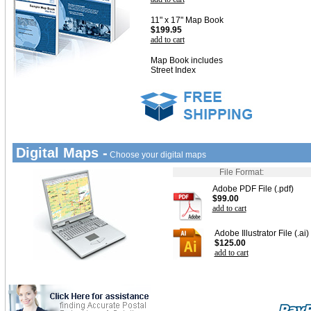
11" x 17" Map Book
$199.95
add to cart
Map Book includes
Street Index
Digital Maps -
Choose your digital maps
File Format:
Adobe PDF File (.pdf)
$99.00
add to cart
Adobe Illustrator File (.ai)
$125.00
add to cart