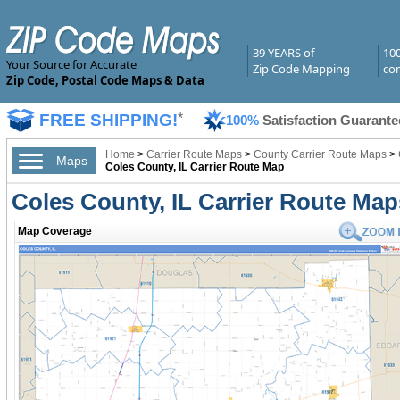
39 YEARS of
10
Your Source for Accurate
Zip Code Mapping
com
Zip Code, Postal Code Maps & Data
FREE SHIPPING!
*
100%
Satisfaction Guarante
Home
>
Carrier Route Maps
>
County Carrier Route Maps
>
Maps
Coles County, IL Carrier Route Map
Coles County, IL Carrier Route Map
Map Coverage