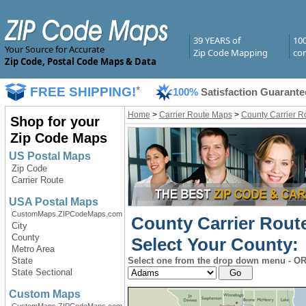
39 YEARS of
10
Your Source for Accurate
Zip Code Mapping
com
Zip Code, Postal Code Maps & Data
FREE SHIPPING!
*
100%
Satisfaction Guarante
Home
>
Carrier Route Maps
>
County Carrier R
Shop for your
Zip Code Maps
US Postal Maps
Zip Code
Carrier Route
USA Postal Maps
CustomMaps.ZIPCodeMaps.com
County Carrier Route
City
County
Select Your County:
Metro Area
State
Select one from the drop down menu - OR 
State Sectional
Custom Maps