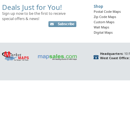
Deals Just for You!
Shop
Postal Code Maps
Sign up now to be the first to receive
Zip Code Maps
special offers & news!
Custom Maps
Wall Maps
Digital Maps
Headquarters:
10 F
West Coast Office: