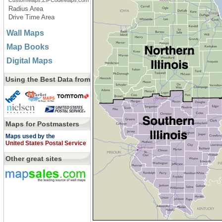
CustomMaps.ZIPCodeMaps.com
Radius Area
Drive Time Area
Wall Maps
Map Books
Digital Maps
Using the Best Data from
Maps for Postmasters
Maps used by the
United States Postal Service
Other great sites