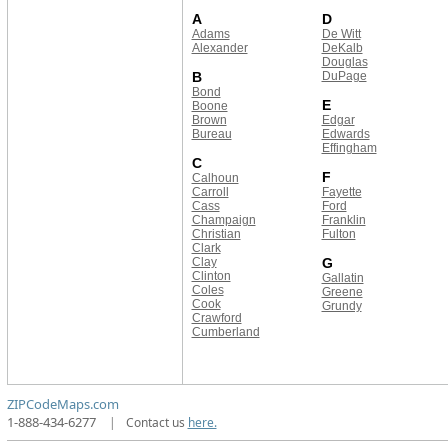
A
D
Adams
De Witt
Alexander
DeKalb
Douglas
B
DuPage
Bond
E
Boone
Brown
Edgar
Bureau
Edwards
Effingham
C
F
Calhoun
Carroll
Fayette
Cass
Ford
Champaign
Franklin
Christian
Fulton
Clark
Clay
G
Clinton
Gallatin
Coles
Greene
Cook
Grundy
Crawford
Cumberland
ZIPCodeMaps.com
1-888-434-6277
|
Contact us
here.