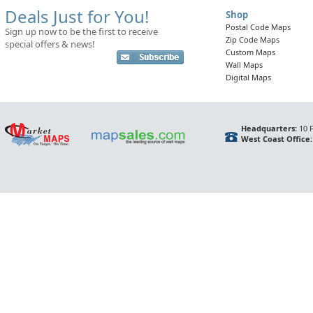
Deals Just for You!
Shop
Postal Code Maps
Sign up now to be the first to receive
Zip Code Maps
special offers & news!
Custom Maps
Wall Maps
Digital Maps
Headquarters:
10 F
West Coast Office: