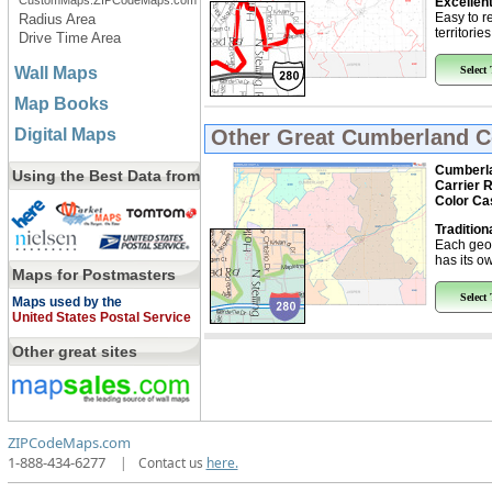
CustomMaps.ZIPCodeMaps.com
Excellent
Easy to r
Radius Area
territorie
Drive Time Area
Wall Maps
Select
Map Books
Digital Maps
Other Great
Cumberland Co
Cumberla
Using the Best Data from
Carrier 
Color Ca
Tradition
Each geo
has its ow
Maps for Postmasters
Select
Maps used by the
United States Postal Service
Other great sites
ZIPCodeMaps.com
1-888-434-6277
|
Contact us
here.