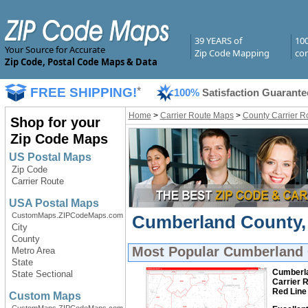
39 YEARS of
10
Your Source for Accurate
Zip Code Mapping
com
Zip Code, Postal Code Maps & Data
FREE SHIPPING!
*
100%
Satisfaction Guarante
Home
>
Carrier Route Maps
>
County Carrier R
Shop for your
Zip Code Maps
US Postal Maps
Zip Code
Carrier Route
USA Postal Maps
CustomMaps.ZIPCodeMaps.com
Cumberland County, 
City
County
Most Popular
Cumberland C
Metro Area
State
Cumberla
State Sectional
Carrier 
Red Line
Custom Maps