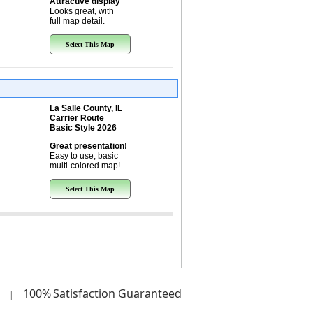
Attractive display
Looks great, with
full map detail.
Select This Map
La Salle County, IL
Carrier Route
Basic Style 2026
Great presentation!
Easy to use, basic
multi-colored map!
Select This Map
100%
Satisfaction Guaranteed
|