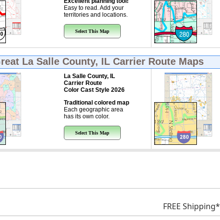
Excellent planning tool!
Easy to read. Add your
territories and locations.
Select This Map
Great
La Salle County, IL Carrier Route Maps
La Salle County, IL
Carrier Route
Color Cast Style 2026
Traditional colored map
Each geographic area
has its own color.
Select This Map
FREE Shipping*