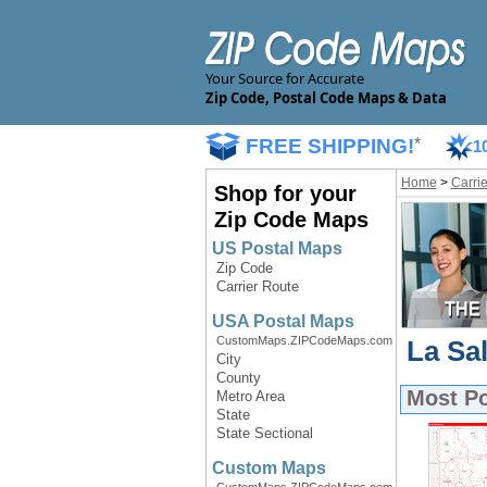
Your Source for Accurate
Zip Code, Postal Code Maps & Data
FREE SHIPPING!
*
1
Home
>
Carri
Shop for your
Zip Code Maps
US Postal Maps
Zip Code
Carrier Route
USA Postal Maps
CustomMaps.ZIPCodeMaps.com
La Sal
City
County
Most P
Metro Area
State
State Sectional
Custom Maps