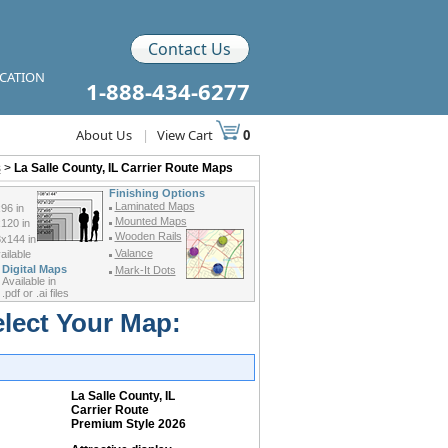
Contact Us
ICATION
1-888-434-6277
About Us
|
View Cart
0
s
>
La Salle County, IL Carrier Route Maps
Finishing Options
Laminated Maps
96 in
Mounted Maps
120 in
Wooden Rails
x144 in
Valance
ilable
Digital Maps
Mark-It Dots
Available in
.pdf or .ai files
elect Your Map:
La Salle County, IL
Carrier Route
Premium Style 2026