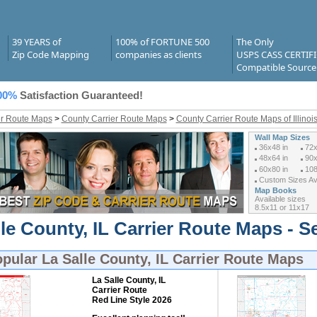
39 YEARS of
100% of FORTUNE 500
The Only
Zip Code Mapping
companies as clients
USPS CASS CERTIF
Compatible Source
00%
Satisfaction Guaranteed!
er Route Maps
>
County Carrier Route Maps
>
County Carrier Route Maps of Illinoi
Wall Map Sizes
36x48 in
72x
48x64 in
90x
60x80 in
108
Custom Sizes Ava
Map Books
Available sizes
8.5x11 or 11x17
le County, IL Carrier Route Maps - S
opular
La Salle County, IL Carrier Route Maps
La Salle County, IL
Carrier Route
Red Line Style 2026