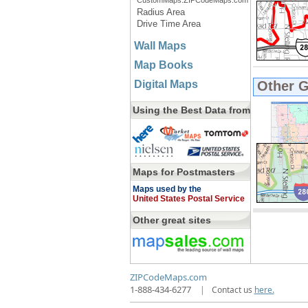
CustomMaps.ZIPCodeMaps.com
Radius Area
Drive Time Area
Wall Maps
Map Books
Digital Maps
Other 
Using the Best Data from
Maps for Postmasters
Maps used by the
United States Postal Service
Other great sites
ZIPCodeMaps.com
1-888-434-6277
|
Contact us
here.