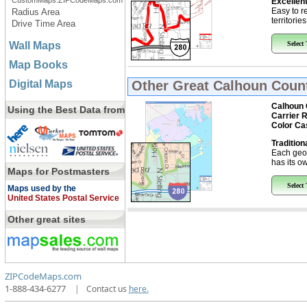
CustomMaps.ZIPCodeMaps.com
Excellent
Easy to r
Radius Area
territorie
Drive Time Area
Wall Maps
Select
Map Books
Digital Maps
Other Great
Calhoun Count
Calhoun 
Using the Best Data from
Carrier 
Color Ca
Tradition
Each geo
has its ow
Maps for Postmasters
Select
Maps used by the
United States Postal Service
Other great sites
ZIPCodeMaps.com
1-888-434-6277
|
Contact us
here.