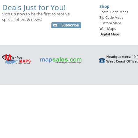
Deals Just for You!
Shop
Postal Code Maps
Sign up now to be the first to receive
Zip Code Maps
special offers & news!
Custom Maps
Wall Maps
Digital Maps
Headquarters:
10 F
West Coast Office: