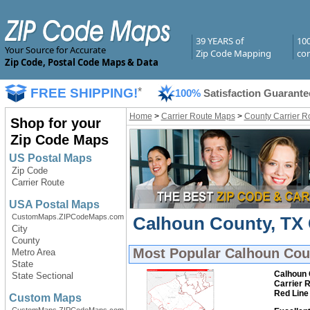
39 YEARS of
10
Your Source for Accurate
Zip Code Mapping
com
Zip Code, Postal Code Maps & Data
FREE SHIPPING!
*
100%
Satisfaction Guarante
Home
>
Carrier Route Maps
>
County Carrier R
Shop for your
Zip Code Maps
US Postal Maps
Zip Code
Carrier Route
USA Postal Maps
CustomMaps.ZIPCodeMaps.com
Calhoun County, TX 
City
County
Most Popular
Calhoun Coun
Metro Area
State
Calhoun 
State Sectional
Carrier 
Red Line
Custom Maps