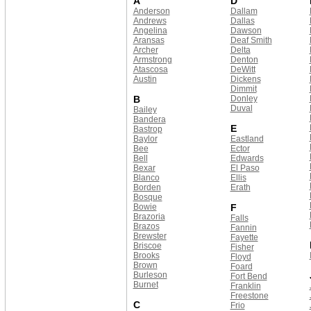
A
D
Anderson
Dallam
Andrews
Dallas
Angelina
Dawson
Aransas
Deaf Smith
Archer
Delta
Armstrong
Denton
Atascosa
DeWitt
Austin
Dickens
Dimmit
B
Donley
Duval
Bailey
Bandera
E
Bastrop
Baylor
Eastland
Bee
Ector
Bell
Edwards
Bexar
El Paso
Blanco
Ellis
Borden
Erath
Bosque
Bowie
F
Brazoria
Falls
Brazos
Fannin
Brewster
Fayette
Briscoe
Fisher
Brooks
Floyd
Brown
Foard
Burleson
Fort Bend
Burnet
Franklin
Freestone
C
Frio