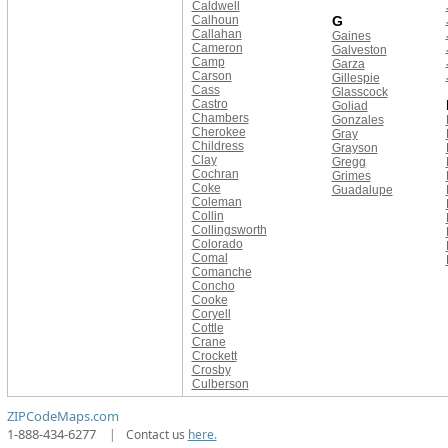
Caldwell
Calhoun
G
Callahan
Gaines
Cameron
Galveston
Camp
Garza
Carson
Gillespie
Cass
Glasscock
Castro
Goliad
Chambers
Gonzales
Cherokee
Gray
Childress
Grayson
Clay
Gregg
Cochran
Grimes
Coke
Guadalupe
Coleman
Collin
Collingsworth
Colorado
Comal
Comanche
Concho
Cooke
Coryell
Cottle
Crane
Crockett
Crosby
Culberson
ZIPCodeMaps.com
1-888-434-6277
|
Contact us
here.