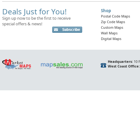
Deals Just for You!
Shop
Postal Code Maps
Sign up now to be the first to receive
Zip Code Maps
special offers & news!
Custom Maps
Wall Maps
Digital Maps
Headquarters:
10 F
West Coast Office: