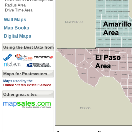
CustomMaps.ZIPCodeMaps.com
Radius Area
Drive Time Area
Wall Maps
Map Books
Digital Maps
Using the Best Data from
Maps for Postmasters
Maps used by the
United States Postal Service
Other great sites