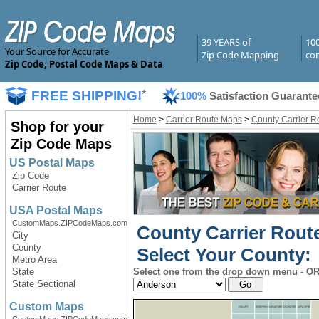
39 YEARS of
10
Your Source for Accurate
Zip Code Mapping
com
Zip Code, Postal Code Maps & Data
FREE SHIPPING!
*
100%
Satisfaction Guarante
Home
>
Carrier Route Maps
>
County Carrier R
Shop for your
Zip Code Maps
US Postal Maps
Zip Code
Carrier Route
USA Postal Maps
CustomMaps.ZIPCodeMaps.com
County Carrier Rout
City
County
Select Your County:
Metro Area
State
Select one from the drop down menu - OR 
State Sectional
Custom Maps