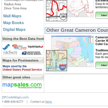
CustomMaps.ZIPCodeMaps.com
Excellent
Easy to r
Radius Area
territorie
Drive Time Area
Wall Maps
Select
Map Books
Digital Maps
Other Great
Cameron Count
Cameron 
Using the Best Data from
Carrier 
Color Ca
Tradition
Each geo
has its ow
Maps for Postmasters
Select
Maps used by the
United States Postal Service
Other great sites
ZIPCodeMaps.com
1-888-434-6277
|
Contact us
here.