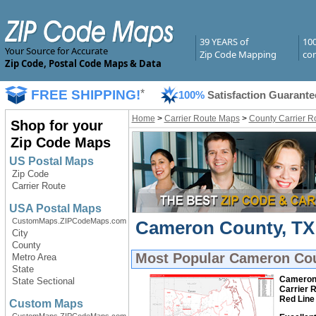
39 YEARS of
10
Your Source for Accurate
Zip Code Mapping
com
Zip Code, Postal Code Maps & Data
FREE SHIPPING!
*
100%
Satisfaction Guarante
Home
>
Carrier Route Maps
>
County Carrier R
Shop for your
Zip Code Maps
US Postal Maps
Zip Code
Carrier Route
USA Postal Maps
CustomMaps.ZIPCodeMaps.com
Cameron County, TX 
City
County
Most Popular
Cameron Cou
Metro Area
State
Cameron 
State Sectional
Carrier 
Red Line
Custom Maps