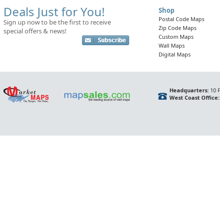
Deals Just for You!
Shop
Postal Code Maps
Sign up now to be the first to receive
Zip Code Maps
special offers & news!
Custom Maps
Wall Maps
Digital Maps
Headquarters:
10 F
West Coast Office: