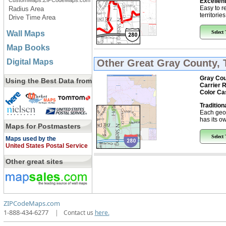
CustomMaps.ZIPCodeMaps.com
Excellent
Easy to r
Radius Area
territorie
Drive Time Area
Wall Maps
Select
Map Books
Digital Maps
Other Great
Gray County, 
Gray Cou
Using the Best Data from
Carrier 
Color Ca
Tradition
Each geo
has its ow
Maps for Postmasters
Select
Maps used by the
United States Postal Service
Other great sites
ZIPCodeMaps.com
1-888-434-6277
|
Contact us
here.