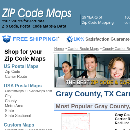
39 YEARS of
10
Your Source for Accurate
Zip Code Mapping
com
Zip Code, Postal Code Maps & Data
FREE SHIPPING!
*
100%
Satisfaction Guarante
Home
>
Carrier Route Maps
>
County Carrier R
Shop for your
Zip Code Maps
US Postal Maps
Zip Code
Carrier Route
USA Postal Maps
CustomMaps.ZIPCodeMaps.com
Gray County, TX Carr
City
County
Most Popular
Gray County,
Metro Area
State
Gray Cou
State Sectional
Carrier 
Red Line
Custom Maps