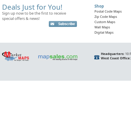
Deals Just for You!
Shop
Postal Code Maps
Sign up now to be the first to receive
Zip Code Maps
special offers & news!
Custom Maps
Wall Maps
Digital Maps
Headquarters:
10 F
West Coast Office: