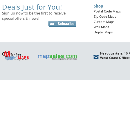
Deals Just for You!
Shop
Postal Code Maps
Sign up now to be the first to receive
Zip Code Maps
special offers & news!
Custom Maps
Wall Maps
Digital Maps
Headquarters:
10 F
West Coast Office: