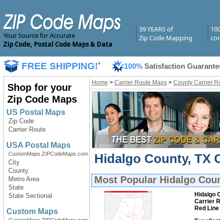
39 YEARS of
10
Your Source for Accurate
Zip Code Mapping
com
Zip Code, Postal Code Maps & Data
FREE SHIPPING!
*
100%
Satisfaction Guarante
Home
>
Carrier Route Maps
>
County Carrier R
Shop for your
Zip Code Maps
US Postal Maps
Zip Code
Carrier Route
USA Postal Maps
CustomMaps.ZIPCodeMaps.com
Hidalgo County, TX C
City
County
Most Popular
Hidalgo Coun
Metro Area
State
Hidalgo 
State Sectional
Carrier 
Red Line
Custom Maps