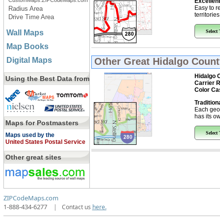
CustomMaps.ZIPCodeMaps.com
Excellent
Easy to r
Radius Area
territorie
Drive Time Area
Wall Maps
Select
Map Books
Digital Maps
Other Great
Hidalgo Count
Hidalgo 
Using the Best Data from
Carrier 
Color Ca
Tradition
Each geo
has its ow
Maps for Postmasters
Select
Maps used by the
United States Postal Service
Other great sites
ZIPCodeMaps.com
1-888-434-6277
|
Contact us
here.