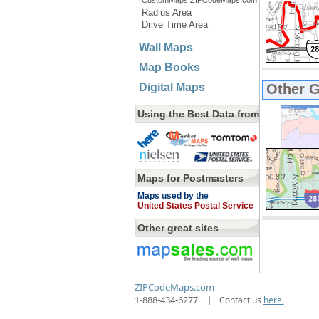
CustomMaps.ZIPCodeMaps.com
Radius Area
Drive Time Area
Wall Maps
Map Books
Digital Maps
Other 
Using the Best Data from
Maps for Postmasters
Maps used by the
United States Postal Service
Other great sites
ZIPCodeMaps.com
1-888-434-6277
|
Contact us
here.