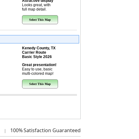
Attractive display
Looks great, with
full map detail.
Select This Map
Kenedy County, TX
Carrier Route
Basic Style 2026
Great presentation!
Easy to use, basic
multi-colored map!
Select This Map
100%
Satisfaction Guaranteed
|