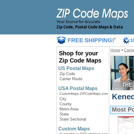
Your Source for Accurate
Zip Code, Postal Code Maps & Data
FREE SHIPPING!
*
1
Home
>
Carri
Shop for your
Zip Code Maps
US Postal Maps
Zip Code
Carrier Route
USA Postal Maps
CustomMaps.ZIPCodeMaps.com
Kened
City
County
Most P
Metro Area
State
State Sectional
Custom Maps