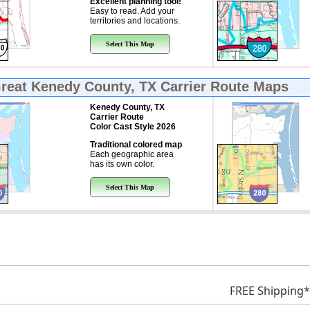
Excellent planning tool!
Easy to read. Add your
territories and locations.
Select This Map
Great
Kenedy County, TX Carrier Route Maps
Kenedy County, TX
Carrier Route
Color Cast Style 2026
Traditional colored map
Each geographic area
has its own color.
Select This Map
FREE Shipping*