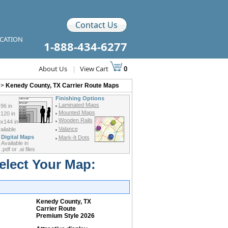
Contact Us
ICATION
1-888-434-6277
About Us
|
View Cart
0
>
Kenedy County, TX Carrier Route Maps
Finishing Options
Laminated Maps
96 in
Mounted Maps
120 in
Wooden Rails
x144 in
Valance
ilable
Digital Maps
Mark-It Dots
Available in
.pdf or .ai files
elect Your Map:
Kenedy County, TX
Carrier Route
Premium Style 2026