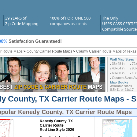
39 YEARS of
100% of FORTUNE 500
The Only
Zip Code Mapping
companies as clients
USPS CASS CERTIF
Compatible Source
00%
Satisfaction Guaranteed!
er Route Maps
>
County Carrier Route Maps
>
County Carrier Route Maps of Texas
Wall Map Sizes
36x48 in
72x
48x64 in
90x
60x80 in
108
Custom Sizes Ava
Map Books
Available sizes
8.5x11 or 11x17
y County, TX Carrier Route Maps - S
opular
Kenedy County, TX Carrier Route Maps
Kenedy County, TX
Carrier Route
Red Line Style 2026