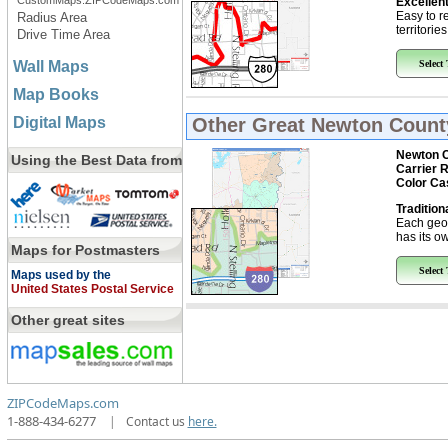
CustomMaps.ZIPCodeMaps.com
Excellent
Easy to r
Radius Area
territorie
Drive Time Area
Wall Maps
Select
Map Books
Digital Maps
Other Great
Newton County
Newton C
Using the Best Data from
Carrier 
Color Ca
Tradition
Each geo
has its ow
Maps for Postmasters
Select
Maps used by the
United States Postal Service
Other great sites
ZIPCodeMaps.com
1-888-434-6277
|
Contact us
here.