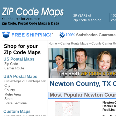
39 YEARS of
10
Your Source for Accurate
Zip Code Mapping
com
Zip Code, Postal Code Maps & Data
FREE SHIPPING!
*
100%
Satisfaction Guarante
Home
>
Carrier Route Maps
>
County Carrier R
Shop for your
Zip Code Maps
US Postal Maps
Zip Code
Carrier Route
USA Postal Maps
CustomMaps.ZIPCodeMaps.com
Newton County, TX C
City
County
Most Popular
Newton Coun
Metro Area
State
Newton C
State Sectional
Carrier 
Red Line
Custom Maps