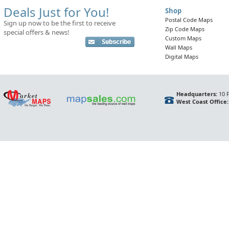
Deals Just for You!
Shop
Postal Code Maps
Sign up now to be the first to receive
Zip Code Maps
special offers & news!
Custom Maps
Wall Maps
Digital Maps
Headquarters:
10 F
West Coast Office: