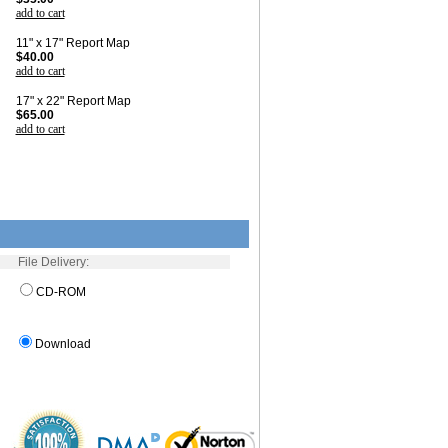
add to cart
11" x 17" Report Map
$40.00
add to cart
17" x 22" Report Map
$65.00
add to cart
File Delivery:
CD-ROM
Download