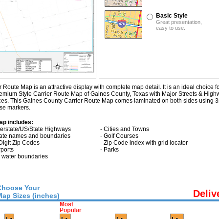
Basic Style
Great presentation,
easy to use.
ute Map is an attractive display with complete map detail. It is an ideal choice for
Premium Style Carrier Route Map of Gaines County, Texas with
Major Streets & High
aces. This Gaines County Carrier Route Map comes laminated on both sides using 3
ase markers.
ap includes:
nterstate/US/State Highways
- Cities and Towns
tate names and boundaries
- Golf Courses
 Digit Zip Codes
- Zip Code index with grid locator
rports
- Parks
ll water boundaries
Choose Your
Deliv
Map Sizes (inches)