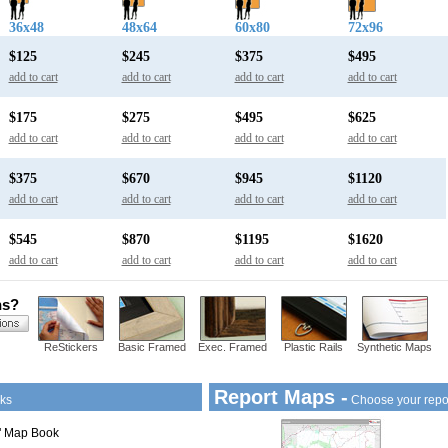
36x48
48x64
60x80
72x96
$125
$245
$375
$495
add to cart
add to cart
add to cart
add to cart
$175
$275
$495
$625
add to cart
add to cart
add to cart
add to cart
$375
$670
$945
$1120
add to cart
add to cart
add to cart
add to cart
$545
$870
$1195
$1620
add to cart
add to cart
add to cart
add to cart
ns?
ReStickers
Basic Framed
Exec. Framed
Plastic Rails
Synthetic Maps
Report Maps -
ks
Choose your repo
1" Map Book