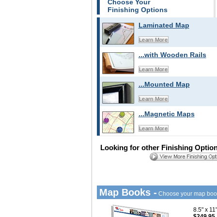
Choose Your
Finishing Options
Laminated Map
Learn More
...with Wooden Rails
Learn More
...Mounted Map
Learn More
...Magnetic Maps
Learn More
Looking for other Finishing Optio
Map Books -
Choose your map boo
8.5" x 1
$249.95