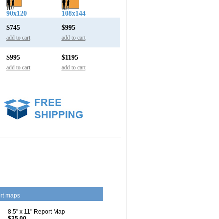
90x120
108x144
$745
$995
add to cart
add to cart
$995
$1195
add to cart
add to cart
rt maps
8.5" x 11" Report Map
$35.00