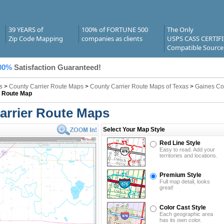
39 YEARS of
100% of FORTUNE 500
The Only
Zip Code Mapping
companies as clients
USPS CASS CERTIF
Compatible Source
00%
Satisfaction Guaranteed!
s
>
County Carrier Route Maps
>
County Carrier Route Maps of Texas
>
Gaines Co
r Route Map
arrier Route Maps
Select Your Map Style
Red Line Style
Easy to read. Add your
territories and locations.
Premium Style
Full map detail, looks
great!
Color Cast Style
Each geographic area
has its own color.