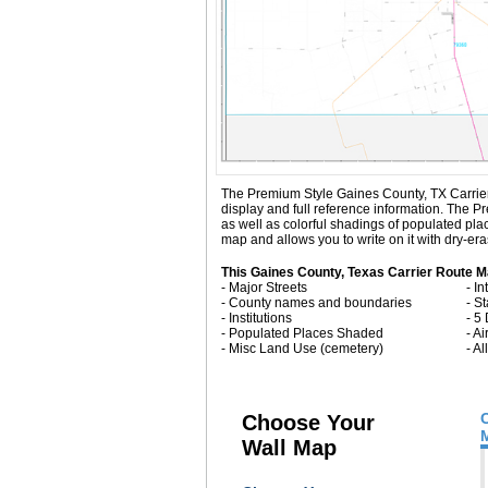
The Premium Style Gaines County, TX Carrier Ro
display and full reference information. The 
as well as colorful shadings of populated pl
map and allows you to write on it with dry-er
This Gaines County, Texas Carrier Route M
- Major Streets
- I
- County names and boundaries
- S
- Institutions
- 5
- Populated Places Shaded
- Ai
- Misc Land Use (cemetery)
- A
Choose Your
Wall Map