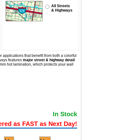
All Streets
& Highways
 applications that benefit from both a colorful
ways
features
major street & highway detail
mm hot lamination, which protects your wall
In Stock
ered as FAST as Next Day!