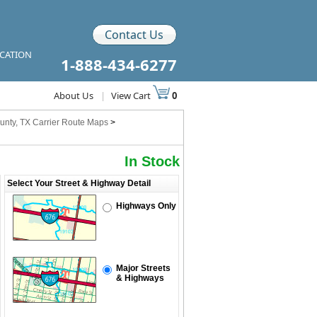
Contact Us
ICATION
1-888-434-6277
About Us
|
View Cart
0
unty, TX Carrier Route Maps
>
In Stock
Select Your Street & Highway Detail
Highways Only
Major Streets
& Highways