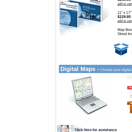
add to cart
11" x 17
$229.95
add to cart
Map Book
Street In
Digital Maps -
Choose your digita