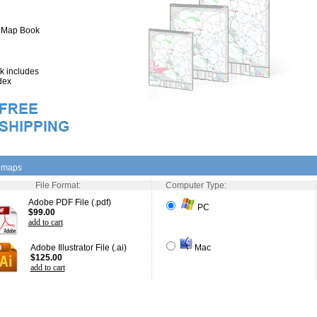
" Map Book
 includes
dex
l maps
File Format:
Computer Type:
Adobe PDF File (.pdf)
PC
$99.00
add to cart
Adobe Illustrator File (.ai)
Mac
$125.00
add to cart