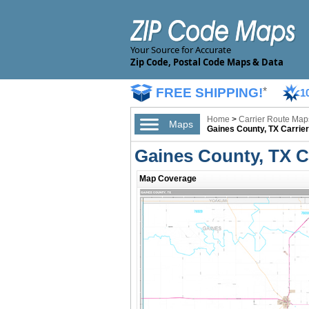
Your Source for Accurate
Zip Code, Postal Code Maps & Data
FREE SHIPPING!
*
1
Home
>
Carrier Route Map
Maps
Gaines County, TX Carrie
Gaines County, TX C
Map Coverage