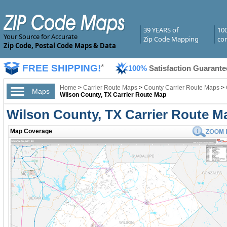
39 YEARS of
10
Your Source for Accurate
Zip Code Mapping
com
Zip Code, Postal Code Maps & Data
FREE SHIPPING!
*
100%
Satisfaction Guarante
Home
>
Carrier Route Maps
>
County Carrier Route Maps
>
Maps
Wilson County, TX Carrier Route Map
Wilson County, TX Carrier Route M
Map Coverage