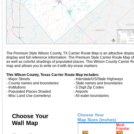
The Premium Style Wilson County, TX Carrier Route Map is an attractive display w
display and full reference information. The Premium Style Carrier Route Map o
as well as colorful shadings of populated places. This Wilson County Carrier 
map and allows you to write on it with dry-erase markers.
This Wilson County, Texas Carrier Route Map includes:
- Major Streets
- Interstate/US/State Highways
- County names and boundaries
- State names and boundaries
- Institutions
- 5 Digit Zip Codes
- Populated Places Shaded
- Airports
- Misc Land Use (cemetery)
- All water boundaries
Choose Your
Choose Your
Map Sizes (inches)
Wall Map