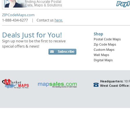
ZIPCodeMaps.com
1-888-434-6277
|
Contact us
here.
Deals Just for You!
Shop
Postal Code Maps
Sign up now to be the first to receive
Zip Code Maps
special offers & news!
Custom Maps
Wall Maps
Digital Maps
Headquarters:
10 F
West Coast Office: