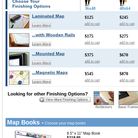
Choose Your
Finishing Options
36x48
48x64
Laminated Map
$125
$245
add to cart
add to cart
Learn More
...with Wooden Rails
$175
$275
add to cart
add to cart
Learn More
...Mounted Map
$375
$670
add to cart
add to cart
Learn More
...Magnetic Maps
$545
$870
add to cart
add to cart
Learn More
Looking for other Finishing Options?
ReStickers
Basic Frame
Map Books -
Choose your map books
8.5" x 11" Map Book
$219.95