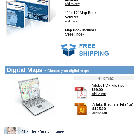
add to cart
11" x 17" Map Book
$209.95
add to cart
Map Book includes
Street Index
Digital Maps -
Choose your digital maps
File Format:
Adobe PDF File (.pdf)
$99.00
add to cart
Adobe Illustrator File (.ai)
$125.00
add to cart