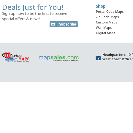
Deals Just for You!
Shop
Postal Code Maps
Sign up now to be the first to receive
Zip Code Maps
special offers & news!
Custom Maps
Wall Maps
Digital Maps
Headquarters:
10 F
West Coast Office: