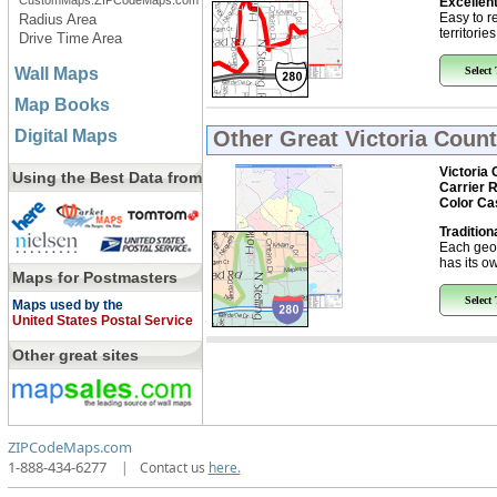
CustomMaps.ZIPCodeMaps.com
Excellent
Easy to r
Radius Area
territorie
Drive Time Area
Wall Maps
Select
Map Books
Digital Maps
Other Great
Victoria Coun
Victoria 
Using the Best Data from
Carrier 
Color Ca
Tradition
Each geo
has its ow
Maps for Postmasters
Select
Maps used by the
United States Postal Service
Other great sites
ZIPCodeMaps.com
1-888-434-6277
|
Contact us
here.