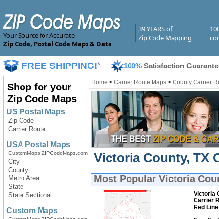
39 YEARS of
10
Your Source for Accurate
Zip Code Mapping
com
Zip Code, Postal Code Maps & Data
FREE SHIPPING!
*
100%
Satisfaction Guarante
Home
>
Carrier Route Maps
>
County Carrier R
Shop for your
Zip Code Maps
US Postal Maps
Zip Code
Carrier Route
USA Postal Maps
CustomMaps.ZIPCodeMaps.com
Victoria County, TX 
City
County
Most Popular
Victoria Cou
Metro Area
State
Victoria 
State Sectional
Carrier 
Red Line
Custom Maps