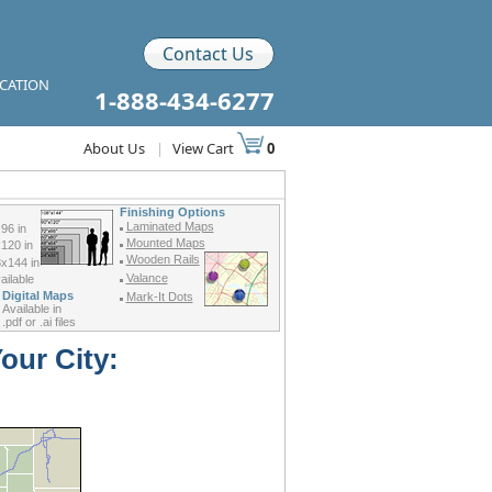
Contact Us
ICATION
1-888-434-6277
About Us
|
View Cart
0
Finishing Options
Laminated Maps
96 in
Mounted Maps
120 in
Wooden Rails
x144 in
Valance
ilable
Digital Maps
Mark-It Dots
Available in
.pdf or .ai files
our City: