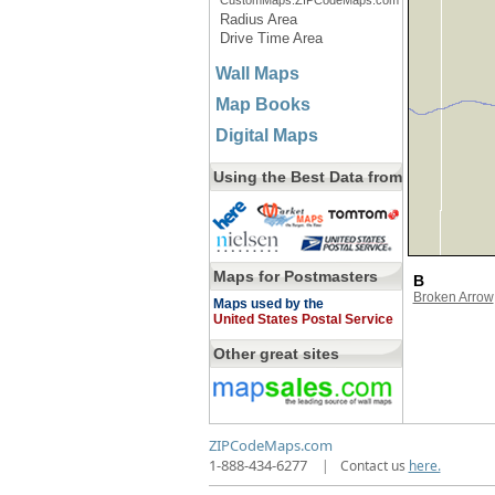
CustomMaps.ZIPCodeMaps.com
Radius Area
Drive Time Area
Wall Maps
Map Books
Digital Maps
Using the Best Data from
Maps for Postmasters
B
Broken Arrow
Maps used by the
United States Postal Service
Other great sites
ZIPCodeMaps.com
1-888-434-6277
|
Contact us
here.