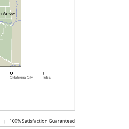
O
T
Oklahoma City
Tulsa
100%
Satisfaction Guaranteed
|