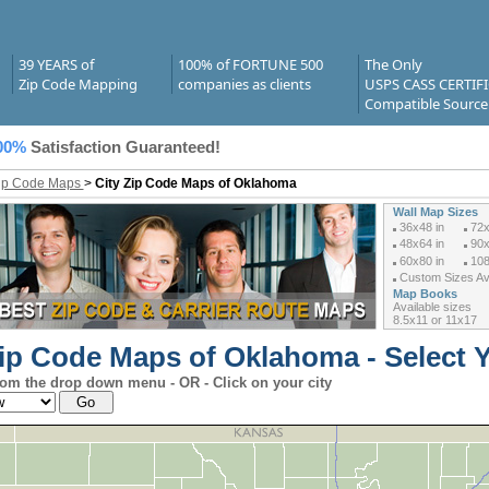
39 YEARS of
100% of FORTUNE 500
The Only
Zip Code Mapping
companies as clients
USPS CASS CERTIF
Compatible Source
00%
Satisfaction Guaranteed!
Zip Code Maps
>
City Zip Code Maps of Oklahoma
Wall Map Sizes
36x48 in
72x
48x64 in
90x
60x80 in
108
Custom Sizes Ava
Map Books
Available sizes
8.5x11 or 11x17
Zip Code Maps of Oklahoma - Select Y
rom the drop down menu - OR - Click on your city