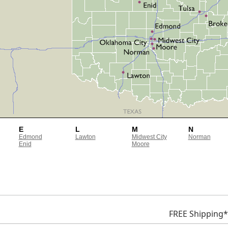
E
L
M
N
Edmond
Lawton
Midwest City
Norman
Enid
Moore
FREE Shipping*