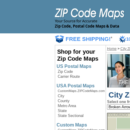
Your Source for Accurate
Zip Code, Postal Code Maps & Data
FREE SHIPPING!
*
1
Home
>
City 
Shop for your
Zip Code Maps
US Postal Maps
Zip Code
Carrier Route
USA Postal Maps
CustomMaps.ZIPCodeMaps.com
City 
City
County
Select one f
Metro Area
State
State Sectional
Custom Maps