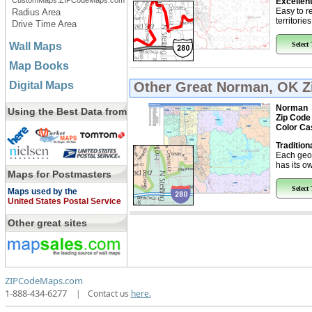
CustomMaps.ZIPCodeMaps.com
Excellent
Easy to r
Radius Area
territorie
Drive Time Area
Wall Maps
Select
Map Books
Digital Maps
Other Great
Norman, OK Z
Norman
Using the Best Data from
Zip Code
Color Ca
Tradition
Each geo
has its ow
Maps for Postmasters
Select
Maps used by the
United States Postal Service
Other great sites
ZIPCodeMaps.com
1-888-434-6277
|
Contact us
here.