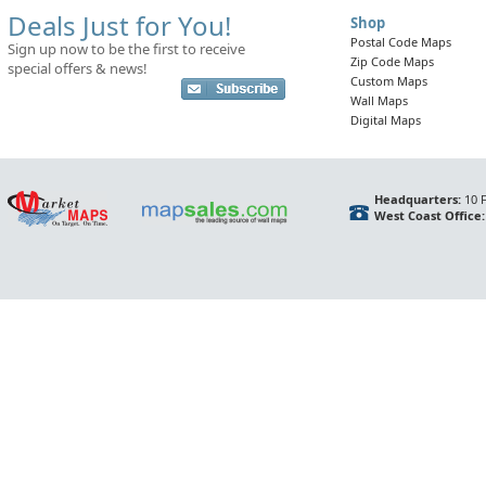
Deals Just for You!
Shop
Postal Code Maps
Sign up now to be the first to receive
Zip Code Maps
special offers & news!
Custom Maps
Wall Maps
Digital Maps
Headquarters:
10 F
West Coast Office: