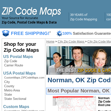
39 YEARS of
10
Your Source for Accurate
Zip Code Mapping
com
Zip Code, Postal Code Maps & Data
FREE SHIPPING!
*
100%
Satisfaction Guarante
Home
>
City Zip Code Maps
>
City Zip Code Ma
Shop for your
Zip Code Maps
US Postal Maps
Zip Code
Carrier Route
USA Postal Maps
CustomMaps.ZIPCodeMaps.com
Norman, OK Zip Code
City
County
Most Popular
Norman, OK 
Metro Area
State
Norman
State Sectional
Zip Code
Red Line
Custom Maps