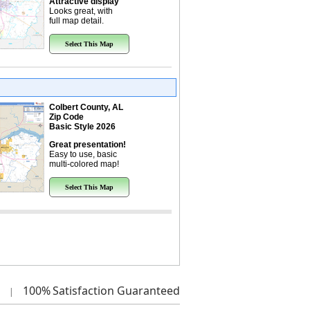
Attractive display
Looks great, with
full map detail.
Select This Map
Colbert County, AL
Zip Code
Basic Style 2026
Great presentation!
Easy to use, basic
multi-colored map!
Select This Map
100%
Satisfaction Guaranteed
|