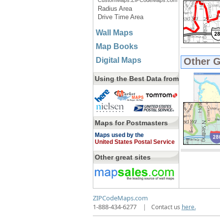
CustomMaps.ZIPCodeMaps.com
Radius Area
Drive Time Area
Wall Maps
Map Books
Digital Maps
Other 
Using the Best Data from
Maps for Postmasters
Maps used by the
United States Postal Service
Other great sites
ZIPCodeMaps.com
1-888-434-6277
|
Contact us
here.