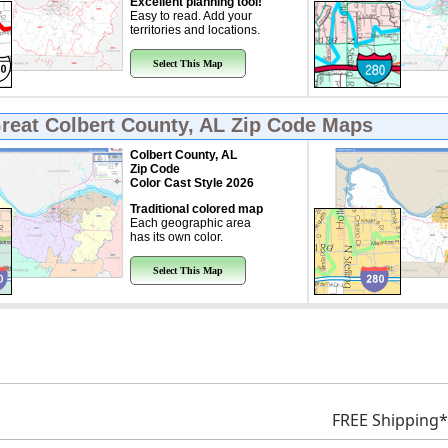
Excellent planning tool!
Easy to read. Add your
territories and locations.
Select This Map
Great
Colbert County, AL Zip Code Maps
Colbert County, AL
Zip Code
Color Cast Style 2026
Traditional colored map
Each geographic area
has its own color.
Select This Map
FREE Shipping*