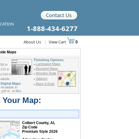
Contact Us
ICATION
1-888-434-6277
About Us
|
View Cart
0
Code Maps
Finishing Options
Laminated Maps
96 in
Mounted Maps
120 in
Wooden Rails
x144 in
Valance
ilable
Digital Maps
Mark-It Dots
Available in
.pdf or .ai files
t Your Map:
Colbert County, AL
Zip Code
Premium Style 2026