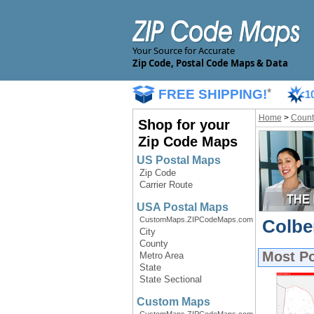
Your Source for Accurate
Zip Code, Postal Code Maps & Data
FREE SHIPPING!
*
1
Home
>
Count
Shop for your
Zip Code Maps
US Postal Maps
Zip Code
Carrier Route
USA Postal Maps
CustomMaps.ZIPCodeMaps.com
Colbe
City
County
Most P
Metro Area
State
State Sectional
Custom Maps