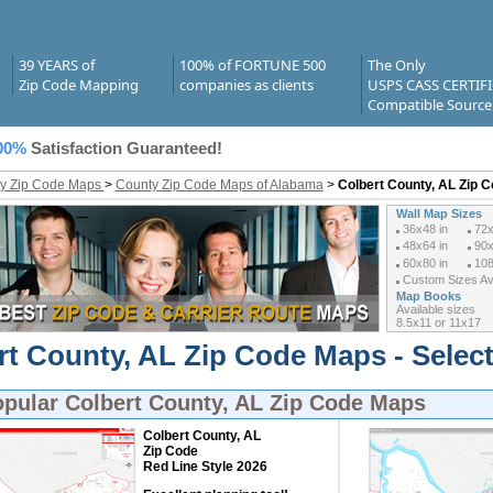
39 YEARS of
100% of FORTUNE 500
The Only
Zip Code Mapping
companies as clients
USPS CASS CERTIF
Compatible Source
00%
Satisfaction Guaranteed!
y Zip Code Maps
>
County Zip Code Maps of Alabama
>
Colbert County, AL Zip 
Wall Map Sizes
36x48 in
72x
48x64 in
90x
60x80 in
108
Custom Sizes Ava
Map Books
Available sizes
8.5x11 or 11x17
rt County, AL Zip Code Maps - Selec
opular
Colbert County, AL Zip Code Maps
Colbert County, AL
Zip Code
Red Line Style 2026