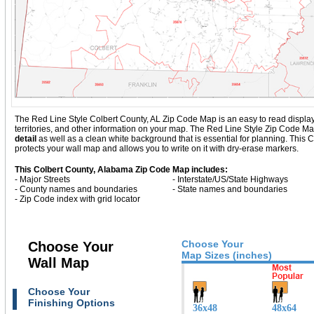
The Red Line Style Colbert County, AL Zip Code Map is an easy to read display wi
territories, and other information on your map. The Red Line Style Zip Code M
detail
as well as a clean white background that is essential for planning. Thi
protects your wall map and allows you to write on it with dry-erase markers.
This Colbert County, Alabama Zip Code Map includes:
- Major Streets
- Interstate/US/State Highways
- County names and boundaries
- State names and boundaries
- Zip Code index with grid locator
Choose Your
Choose Your
Map Sizes (inches)
Wall Map
Choose Your
Finishing Options
36x48
48x64