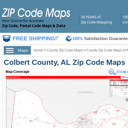
39 YEARS of
10
Your Source for Accurate
Zip Code Mapping
com
Zip Code, Postal Code Maps & Data
FREE SHIPPING!
*
100%
Satisfaction Guarante
Maps
Home
>
County Zip Code Maps
>
County Zip Code Maps of 
Colbert County, AL Zip Code Maps
Map Coverage