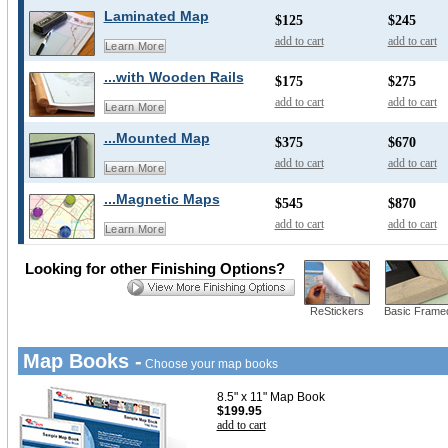
Laminated Map
$125
$245
add to cart
add to cart
Learn More
...with Wooden Rails
$175
$275
add to cart
add to cart
Learn More
...Mounted Map
$375
$670
add to cart
add to cart
Learn More
...Magnetic Maps
$545
$870
add to cart
add to cart
Learn More
Looking for other Finishing Options?
ReStickers
Basic Frame
Map Books -
Choose your map books
8.5" x 11" Map Book
$199.95
add to cart