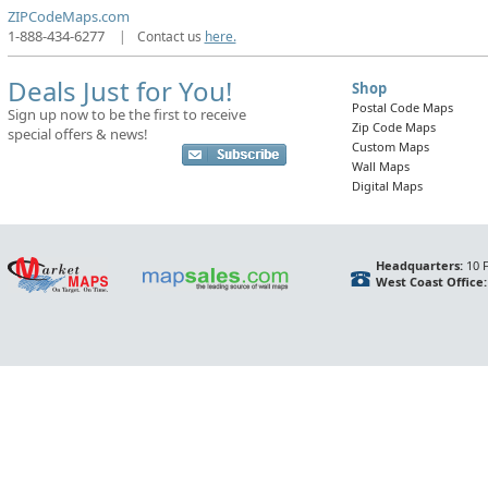
ZIPCodeMaps.com
1-888-434-6277
|
Contact us
here.
Deals Just for You!
Shop
Postal Code Maps
Sign up now to be the first to receive
Zip Code Maps
special offers & news!
Custom Maps
Wall Maps
Digital Maps
Headquarters:
10 F
West Coast Office: