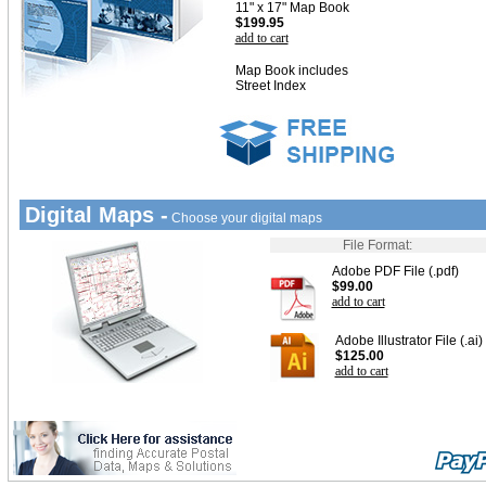
11" x 17" Map Book
$199.95
add to cart
Map Book includes
Street Index
Digital Maps -
Choose your digital maps
File Format:
Adobe PDF File (.pdf)
$99.00
add to cart
Adobe Illustrator File (.ai)
$125.00
add to cart