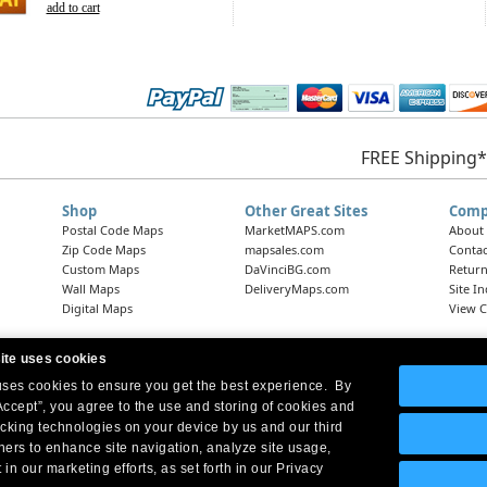
add to cart
FREE Shipping*
Shop
Other Great Sites
Comp
Postal Code Maps
MarketMAPS.com
About
Zip Code Maps
mapsales.com
Contac
Custom Maps
DaVinciBG.com
Return
Wall Maps
DeliveryMaps.com
Site I
Digital Maps
View C
ite uses cookies
 uses cookies to ensure you get the best experience. By
Headquarters:
10 First Street Wellsboro, PA 16901
West Coast Office:
18005 Skypark Circle, Suite 54 J, Irvine, CA 92614
Accept”, you agree to the use and storing of cookies and
acking technologies on your device by us and our third
tners to enhance site navigation, analyze site usage,
 in our marketing efforts, as set forth in our Privacy