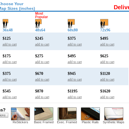
Choose Your
Deliv
Map Sizes (inches)
36x48
48x64
60x80
72x96
$125
$245
$375
$495
add to cart
add to cart
add to cart
add to cart
$175
$275
$495
$625
add to cart
add to cart
add to cart
add to cart
$375
$670
$945
$1120
add to cart
add to cart
add to cart
add to cart
$545
$870
$1195
$1620
add to cart
add to cart
add to cart
add to cart
ns?
ReStickers
Basic Framed
Exec. Framed
Plastic Rails
Synthetic Maps