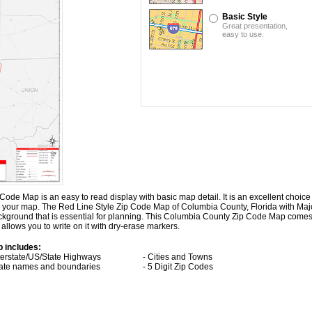
Basic Style
Great presentation,
easy to use.
de Map is an easy to read display with basic map detail. It is an excellent choice 
 on your map. The Red Line Style Zip Code Map of Columbia County, Florida with
Maj
ckground that is essential for planning. This Columbia County Zip Code Map come
allows you to write on it with dry-erase markers.
p includes:
nterstate/US/State Highways
- Cities and Towns
tate names and boundaries
- 5 Digit Zip Codes