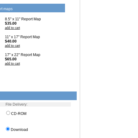
rt maps
8.5" x 11" Report Map
$35.00
add to cart
11" x 17" Report Map
$40.00
add to cart
17" x 22" Report Map
$65.00
add to cart
File Delivery:
CD-ROM
Download