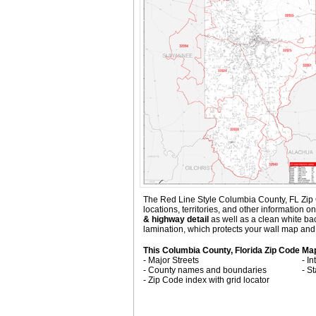
The Red Line Style Columbia County, FL Zip Co
locations, territories, and other information
& highway detail
as well as a clean white ba
lamination, which protects your wall map and 
This Columbia County, Florida Zip Code Ma
- Major Streets
- I
- County names and boundaries
- S
- Zip Code index with grid locator