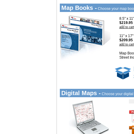
Map Books -
Choose your map boo
8.5" x 1
$219.95
add to cart
11" x 17
$209.95
add to cart
Map Book
Street In
Digital Maps -
Choose your digita