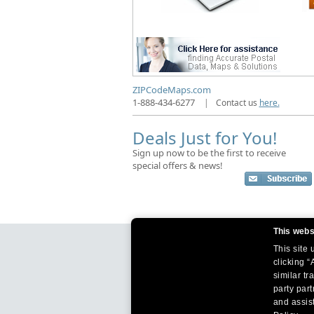
ZIPCodeMaps.com
1-888-434-6277
|
Contact us
here.
Deals Just for You!
Sign up now to be the first to receive
special offers & news!
This webs
This site
clicking “
similar tr
party par
and assist