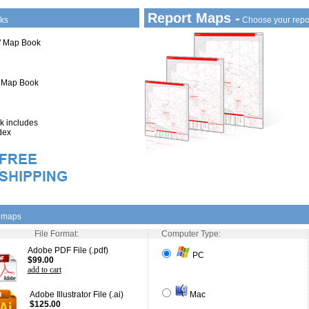
Report Maps -
ks
Choose your repo
1" Map Book
" Map Book
 includes
dex
l maps
File Format:
Computer Type:
Adobe PDF File (.pdf)
PC
$99.00
add to cart
Adobe Illustrator File (.ai)
Mac
$125.00