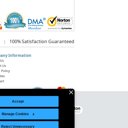
100%
Satisfaction Guaranteed
|
any Information
 Us
t Us
 Policy
ndex
art
Accept
Legal Notice
|
Site Index
© 2026 Intelligent Direct, Inc.
Manage Cookies
Reject Unnecessary