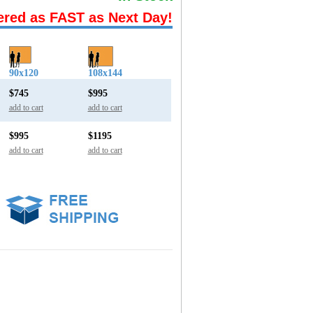
ered as FAST as Next Day!
90x120
108x144
$745
$995
add to cart
add to cart
$995
$1195
add to cart
add to cart