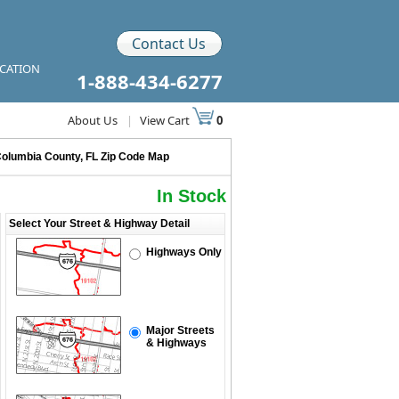
Contact Us
ICATION
1-888-434-6277
About Us
|
View Cart
0
olumbia County, FL Zip Code Map
In Stock
Select Your Street & Highway Detail
Highways Only
Major Streets
& Highways