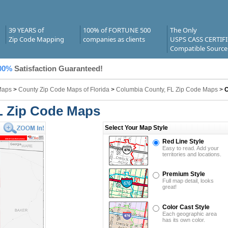
39 YEARS of
100% of FORTUNE 500
The Only
Zip Code Mapping
companies as clients
USPS CASS CERTIF
Compatible Source
00%
Satisfaction Guaranteed!
Maps
>
County Zip Code Maps of Florida
>
Columbia County, FL Zip Code Maps
>
C
L Zip Code Maps
Select Your Map Style
Red Line Style
Easy to read. Add your
territories and locations.
Premium Style
Full map detail, looks
great!
Color Cast Style
Each geographic area
has its own color.