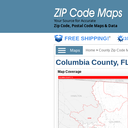
Your Source for Accurate
Zip Code, Postal Code Maps & Data
FREE SHIPPING!
*
1
Maps
Home
>
County Zip Code 
Columbia County, F
Map Coverage