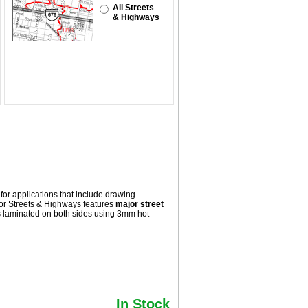
All Streets
& Highways
for applications that include drawing
or Streets & Highways
features
major street
s laminated on both sides using 3mm hot
In Stock