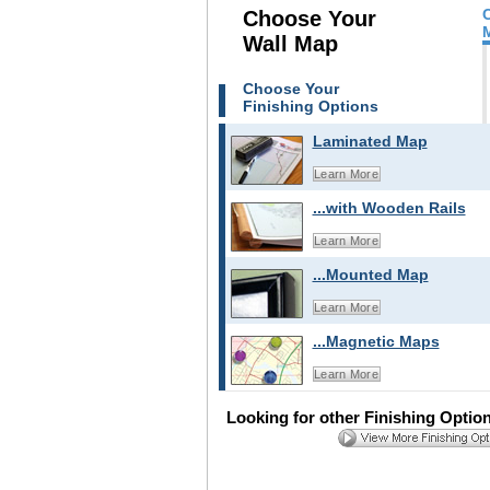
Choose Your
Wall Map
Choose Your
Finishing Options
Laminated Map
Learn More
...with Wooden Rails
Learn More
...Mounted Map
Learn More
...Magnetic Maps
Learn More
Looking for other Finishing Optio