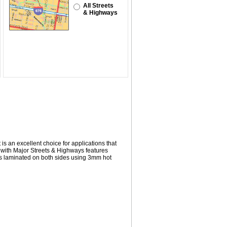
All Streets
& Highways
 is an excellent choice for applications that
 with
Major Streets & Highways
features
s laminated on both sides using 3mm hot