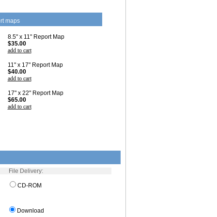
rt maps
8.5" x 11" Report Map
$35.00
add to cart
11" x 17" Report Map
$40.00
add to cart
17" x 22" Report Map
$65.00
add to cart
File Delivery:
CD-ROM
Download