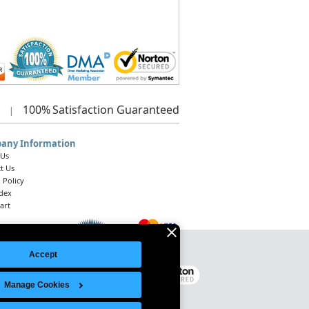
100%
Satisfaction Guaranteed
|
any Information
 Us
t Us
 Policy
ndex
art
Accept
Legal Notice
|
Site Index
© 2026 Intelligent Direct, Inc.
Manage Cookies