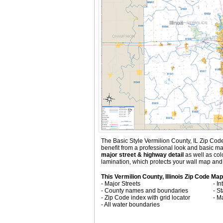
The Basic Style Vermilion County, IL Zip Code M
benefit from a professional look and basic ma
major street & highway detail
as well as co
lamination, which protects your wall map and 
This Vermilion County, Illinois Zip Code Map
- Major Streets
- I
- County names and boundaries
- S
- Zip Code index with grid locator
- M
- All water boundaries