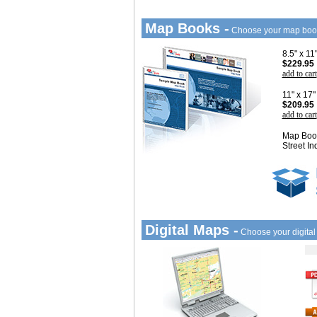
Map Books -
Choose your map boo
8.5" x 1
$229.95
add to cart
11" x 17
$209.95
add to cart
Map Book
Street In
Digital Maps -
Choose your digita