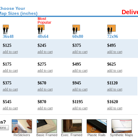
Choose Your
Deliv
Map Sizes (inches)
36x48
48x64
60x80
72x96
$125
$245
$375
$495
add to cart
add to cart
add to cart
add to cart
$175
$275
$495
$625
add to cart
add to cart
add to cart
add to cart
$375
$670
$945
$1120
add to cart
add to cart
add to cart
add to cart
$545
$870
$1195
$1620
add to cart
add to cart
add to cart
add to cart
ns?
ReStickers
Basic Framed
Exec. Framed
Plastic Rails
Synthetic Maps