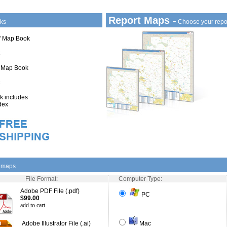
Report Maps -
ks
Choose your repo
1" Map Book
" Map Book
 includes
dex
l maps
File Format:
Computer Type:
Adobe PDF File (.pdf)
PC
$99.00
add to cart
Adobe Illustrator File (.ai)
Mac