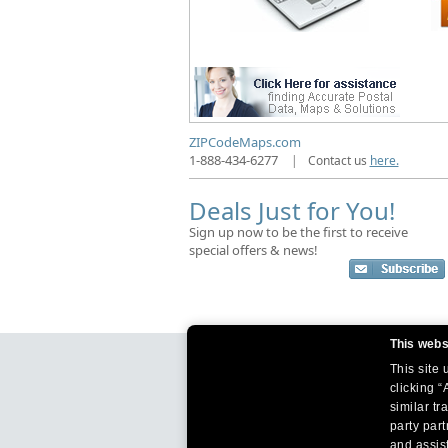
ZIPCodeMaps.com
1-888-434-6277
|
Contact us
here.
Deals Just for You!
Sign up now to be the first to receive
special offers & news!
This webs
This site
clicking “
similar tr
party par
and assist