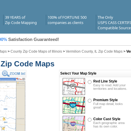
39 YEARS of
100% of FORTUNE 500
The Only
Zip Code Mapping
companies as clients
USPS CASS CERTIF
Compatible Source
00%
Satisfaction Guaranteed!
Maps
>
County Zip Code Maps of Illinois
>
Vermilion County, IL Zip Code Maps
>
Ve
L Zip Code Maps
Select Your Map Style
Red Line Style
Easy to read. Add your
territories and locations.
Premium Style
Full map detail, looks
great!
Color Cast Style
Each geographic area
has its own color.