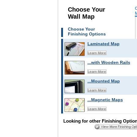
Choose Your
Wall Map
Choose Your
Finishing Options
Laminated Map
Learn More
...with Wooden Rails
Learn More
...Mounted Map
Learn More
...Magnetic Maps
Learn More
Looking for other Finishing Optio