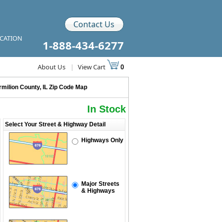
Contact Us
ICATION
1-888-434-6277
About Us
|
View Cart
0
rmilion County, IL Zip Code Map
In Stock
Select Your Street & Highway Detail
Highways Only
Major Streets
& Highways