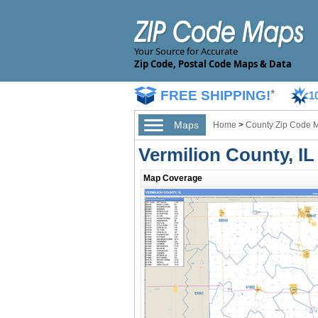
Your Source for Accurate
Zip Code, Postal Code Maps & Data
FREE SHIPPING!
*
1
Maps
Home
>
County Zip Code 
Vermilion County, I
Map Coverage