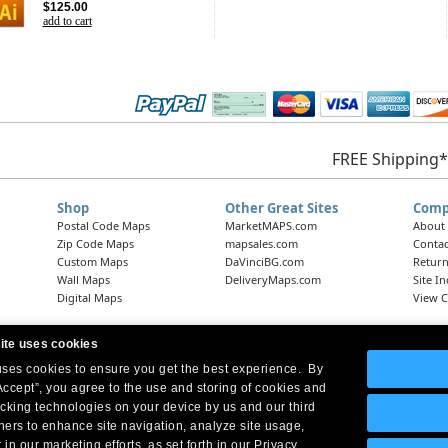
$125.00
add to cart
FREE Shipping*
Shop
Other Great Sites
Comp
Postal Code Maps
MarketMAPS.com
About
Zip Code Maps
mapsales.com
Contac
Custom Maps
DaVinciBG.com
Return
Wall Maps
DeliveryMaps.com
Site I
Digital Maps
View C
ite uses cookies
 uses cookies to ensure you get the best experience. By
Headquarters:
10 First Street Wellsboro, PA 16901
West Coast Office:
18005 Skypark Circle, Suite 54 J, Irvine, CA 92614
Accept”, you agree to the use and storing of cookies and
acking technologies on your device by us and our third
tners to enhance site navigation, analyze site usage,
 in our marketing efforts, as set forth in our Privacy