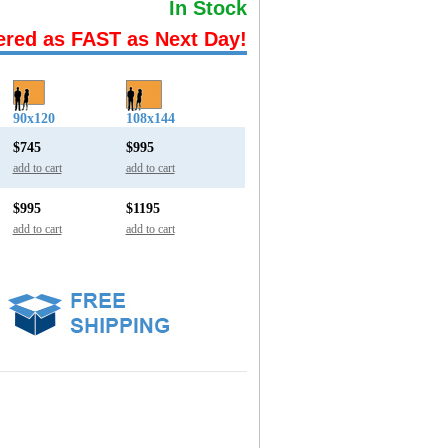
In Stock
ered as FAST as Next Day!
90x120
108x144
$745
$995
add to cart
add to cart
$995
$1195
add to cart
add to cart