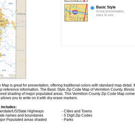
Basic Style
Great presentation,
easy to use.
ap is great for presentation, offering traditional colors with standard map detail. It
p reference information. The Basic Style Zip Code Map of Vermilion County, Illinois
lored shading of major populated areas. This Vermilion County Zip Code Map come
allows you to write on it with dry-erase markers.
 includes:
nterstate/US/State Highways
- Cities and Towns
tate names and boundaries
- 5 Digit Zip Codes
ajor Populated areas shaded
- Parks