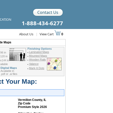
Contact Us
ICATION
1-888-434-6277
About Us
|
View Cart
0
ode Maps
Finishing Options
Laminated Maps
96 in
Mounted Maps
120 in
Wooden Rails
x144 in
Valance
ilable
Digital Maps
Mark-It Dots
Available in
.pdf or .ai files
ct Your Map:
Vermilion County, IL
Zip Code
Premium Style 2026