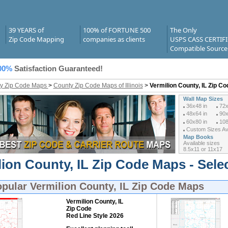
39 YEARS of
100% of FORTUNE 500
The Only
Zip Code Mapping
companies as clients
USPS CASS CERTIF
Compatible Source
00%
Satisfaction Guaranteed!
y Zip Code Maps
>
County Zip Code Maps of Illinois
>
Vermilion County, IL Zip C
Wall Map Sizes
36x48 in
72x
48x64 in
90x
60x80 in
108
Custom Sizes Ava
Map Books
Available sizes
8.5x11 or 11x17
lion County, IL Zip Code Maps - Sele
opular
Vermilion County, IL Zip Code Maps
Vermilion County, IL
Zip Code
Red Line Style 2026