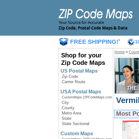
Your Source for Accurate
Zip Code, Postal Code Maps & Data
FREE SHIPPING!
*
1
Home
>
Count
Shop for your
Zip Code Maps
US Postal Maps
Zip Code
Carrier Route
USA Postal Maps
CustomMaps.ZIPCodeMaps.com
Vermi
City
County
Most P
Metro Area
State
State Sectional
Custom Maps