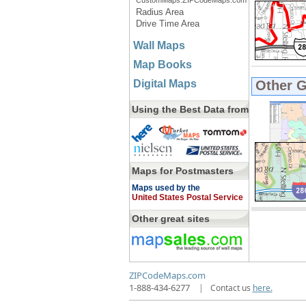
CustomMaps.ZIPCodeMaps.com
Radius Area
Drive Time Area
Wall Maps
Map Books
Digital Maps
Other 
Using the Best Data from
Maps for Postmasters
Maps used by the
United States Postal Service
Other great sites
ZIPCodeMaps.com
1-888-434-6277
|
Contact us
here.