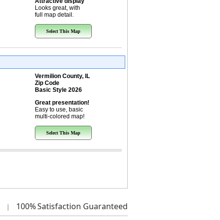
Attractive display
Looks great, with
full map detail.
Select This Map
Vermilion County, IL
Zip Code
Basic Style 2026
Great presentation!
Easy to use, basic
multi-colored map!
Select This Map
100%
Satisfaction Guaranteed
|