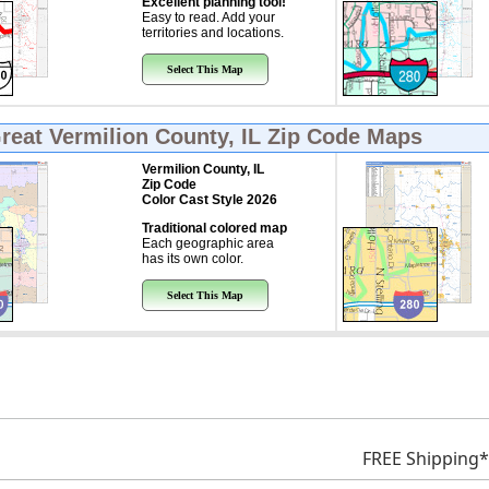
Excellent planning tool!
Easy to read. Add your
territories and locations.
Select This Map
Great
Vermilion County, IL Zip Code Maps
Vermilion County, IL
Zip Code
Color Cast Style 2026
Traditional colored map
Each geographic area
has its own color.
Select This Map
FREE Shipping*