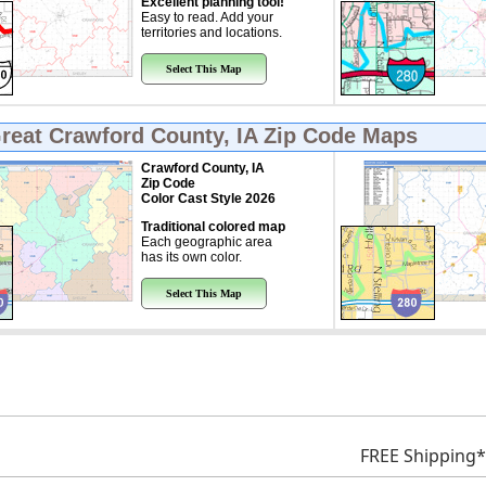
Excellent planning tool!
Easy to read. Add your
territories and locations.
Select This Map
Great
Crawford County, IA Zip Code Maps
Crawford County, IA
Zip Code
Color Cast Style 2026
Traditional colored map
Each geographic area
has its own color.
Select This Map
FREE Shipping*