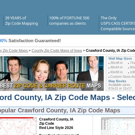
39 YEARS of
100% of FORTUNE 500
The Only
Zip Code Mapping
companies as clients
USPS CASS CERTIF
Compatible Source
00%
Satisfaction Guaranteed!
y Zip Code Maps
>
County Zip Code Maps of Iowa
>
Crawford County, IA Zip Co
Wall Map Sizes
36x48 in
72x
48x64 in
90x
60x80 in
108
Custom Sizes Ava
Map Books
Available sizes
8.5x11 or 11x17
ord County, IA Zip Code Maps - Sele
opular
Crawford County, IA Zip Code Maps
Crawford County, IA
Zip Code
Red Line Style 2026