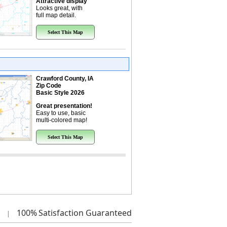
Attractive display
Looks great, with
full map detail.
Select This Map
Crawford County, IA
Zip Code
Basic Style 2026
Great presentation!
Easy to use, basic
multi-colored map!
Select This Map
100%
Satisfaction Guaranteed
|