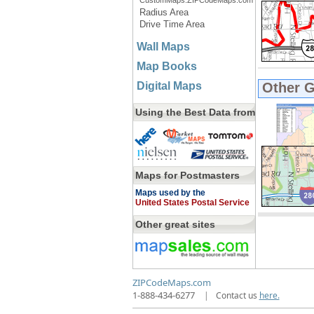
CustomMaps.ZIPCodeMaps.com
Radius Area
Drive Time Area
Wall Maps
Map Books
Digital Maps
Other 
Using the Best Data from
Maps for Postmasters
Maps used by the
United States Postal Service
Other great sites
ZIPCodeMaps.com
1-888-434-6277
|
Contact us
here.