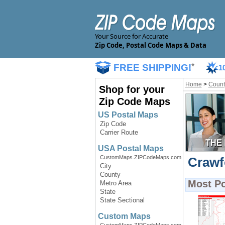
Your Source for Accurate
Zip Code, Postal Code Maps & Data
FREE SHIPPING!
*
1
Home
>
Count
Shop for your
Zip Code Maps
US Postal Maps
Zip Code
Carrier Route
USA Postal Maps
CustomMaps.ZIPCodeMaps.com
Crawf
City
County
Most P
Metro Area
State
State Sectional
Custom Maps