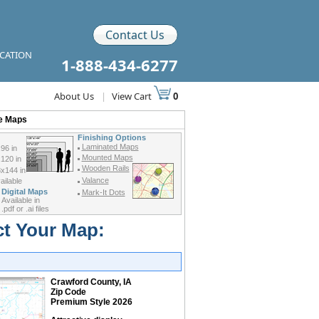
Contact Us
ICATION
1-888-434-6277
About Us
|
View Cart
0
de Maps
Finishing Options
Laminated Maps
96 in
Mounted Maps
120 in
Wooden Rails
x144 in
Valance
ilable
Digital Maps
Mark-It Dots
Available in
.pdf or .ai files
ct Your Map:
Crawford County, IA
Zip Code
Premium Style 2026