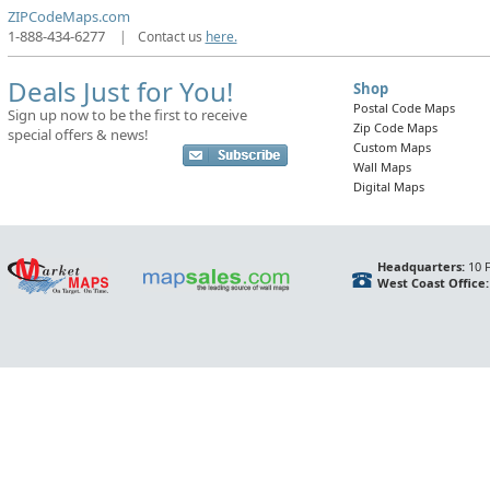
ZIPCodeMaps.com
1-888-434-6277
|
Contact us
here.
Deals Just for You!
Shop
Postal Code Maps
Sign up now to be the first to receive
Zip Code Maps
special offers & news!
Custom Maps
Wall Maps
Digital Maps
Headquarters:
10 F
West Coast Office: