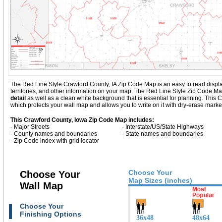
The Red Line Style Crawford County, IA Zip Code Map is an easy to read display w
territories, and other information on your map. The Red Line Style Zip Code M
detail
as well as a clean white background that is essential for planning. Th
which protects your wall map and allows you to write on it with dry-erase marke
This Crawford County, Iowa Zip Code Map includes:
- Major Streets
- Interstate/US/State Highways
- County names and boundaries
- State names and boundaries
- Zip Code index with grid locator
Choose Your
Choose Your
Map Sizes (inches)
Wall Map
Choose Your
Finishing Options
36x48
48x64