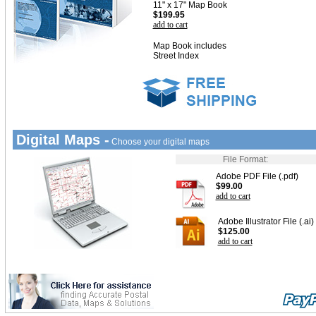
11" x 17" Map Book
$199.95
add to cart
Map Book includes
Street Index
Digital Maps -
Choose your digital maps
File Format:
Adobe PDF File (.pdf)
$99.00
add to cart
Adobe Illustrator File (.ai)
$125.00
add to cart