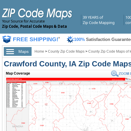
39 YEARS of
10
Your Source for Accurate
Zip Code Mapping
com
Zip Code, Postal Code Maps & Data
FREE SHIPPING!
*
100%
Satisfaction Guarante
Maps
Home
>
County Zip Code Maps
>
County Zip Code Maps of 
Crawford County, IA Zip Code Map
Map Coverage