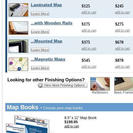
Laminated Map
$125
$245
add to cart
add to cart
Learn More
...with Wooden Rails
$175
$275
add to cart
add to cart
Learn More
...Mounted Map
$375
$670
add to cart
add to cart
Learn More
...Magnetic Maps
$545
$870
add to cart
add to cart
Learn More
Looking for other Finishing Options?
ReStickers
Basic Frame
Map Books -
Choose your map books
8.5" x 11" Map Book
$199.95
add to cart