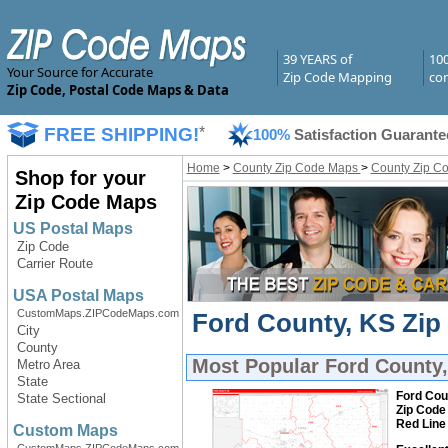
39 YEARS of
10
Your Source for Accurate
Zip Code Mapping
com
Zip Code, Postal Code Maps & Data
FREE SHIPPING!
*
100%
Satisfaction Guarante
Home
>
County Zip Code Maps
>
County Zip C
Shop for your
Zip Code Maps
US Postal Maps
Zip Code
Carrier Route
USA Postal Maps
CustomMaps.ZIPCodeMaps.com
Ford County, KS Zip
City
County
Most Popular
Ford County
Metro Area
State
Ford Cou
State Sectional
Zip Code
Red Line
Custom Maps