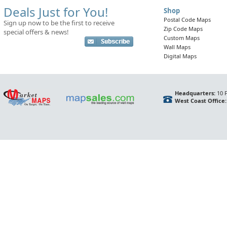
Deals Just for You!
Shop
Postal Code Maps
Sign up now to be the first to receive
Zip Code Maps
special offers & news!
Custom Maps
Wall Maps
Digital Maps
Headquarters:
10 F
West Coast Office: