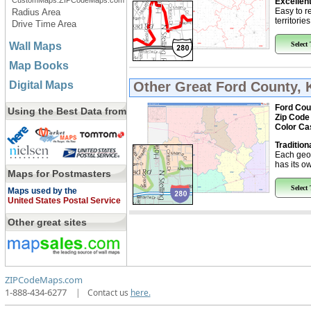
CustomMaps.ZIPCodeMaps.com
Excellent
Easy to r
Radius Area
territorie
Drive Time Area
Wall Maps
Select
Map Books
Digital Maps
Other Great
Ford County, 
Ford Cou
Using the Best Data from
Zip Code
Color Ca
Tradition
Each geo
has its ow
Maps for Postmasters
Select
Maps used by the
United States Postal Service
Other great sites
ZIPCodeMaps.com
1-888-434-6277
|
Contact us
here.