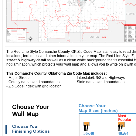
The Red Line Style Comanche County, OK Zip Code Map is an easy to read display
locations, territories, and other information on your map. The Red Line Styl
street & highway detail
as well as a clean white background that is essentia
hot lamination, which protects your wall map and allows you to write on it with 
This Comanche County, Oklahoma Zip Code Map includes:
- Major Streets
- Interstate/US/State Highways
- County names and boundaries
- State names and boundaries
- Zip Code index with grid locator
Choose Your
Choose Your
Map Sizes (inches)
Wall Map
Choose Your
Finishing Options
36x48
48x64