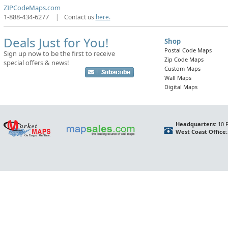
ZIPCodeMaps.com
1-888-434-6277
|
Contact us
here.
Deals Just for You!
Shop
Postal Code Maps
Sign up now to be the first to receive
Zip Code Maps
special offers & news!
Custom Maps
Wall Maps
Digital Maps
Headquarters:
10 F
West Coast Office: