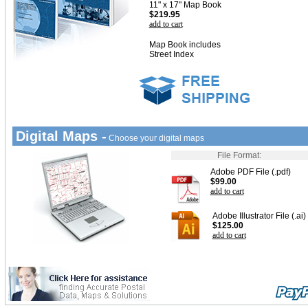
11" x 17" Map Book
$219.95
add to cart
Map Book includes
Street Index
Digital Maps -
Choose your digital maps
File Format:
Adobe PDF File (.pdf)
$99.00
add to cart
Adobe Illustrator File (.ai)
$125.00
add to cart