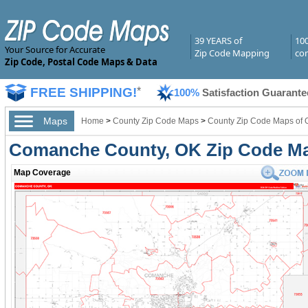
39 YEARS of
10
Your Source for Accurate
Zip Code Mapping
com
Zip Code, Postal Code Maps & Data
FREE SHIPPING!
*
100%
Satisfaction Guarante
Maps
Home
>
County Zip Code Maps
>
County Zip Code Maps of
Comanche County, OK Zip Code M
Map Coverage