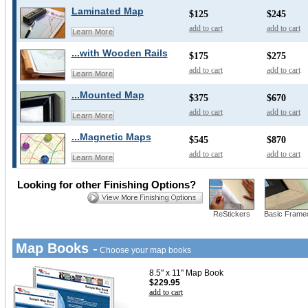
Laminated Map
$125
$245
add to cart
add to cart
Learn More
...with Wooden Rails
$175
$275
add to cart
add to cart
Learn More
...Mounted Map
$375
$670
add to cart
add to cart
Learn More
...Magnetic Maps
$545
$870
add to cart
add to cart
Learn More
Looking for other Finishing Options?
ReStickers
Basic Frame
Map Books -
Choose your map books
8.5" x 11" Map Book
$229.95
add to cart