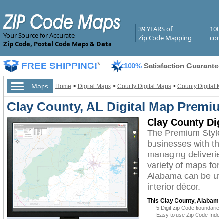
39 YEARS of
10
Your Source for Accurate
Zip Code Mapping
com
Zip Code, Postal Code Maps & Data
FREE SHIPPING!
*
100%
Satisfaction Guarante
Maps
Home
>
Digital Maps
>
County Digital Maps
>
County Digital
Clay County, AL Digital Map Premi
Clay County Di
The Premium Style
businesses with the
managing deliverie
variety of maps fo
Alabama can be ut
interior décor.
This Clay County, Alabama
-5 Digit Zip Code boundar
-Easy to use Zip Code Inde