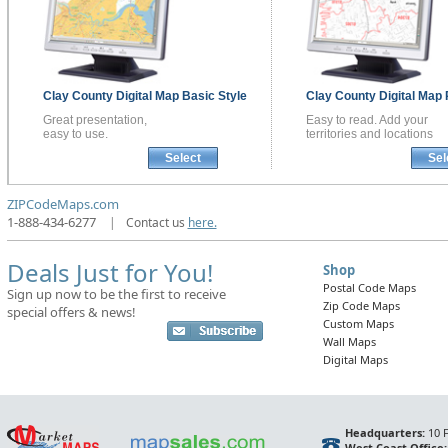
Clay County
Digital Map
Basic Style
Clay County
Digital Map
Great presentation,
Easy to read. Add your
easy to use.
territories and locations
Select
Sel
ZIPCodeMaps.com
1-888-434-6277
|
Contact us
here.
Deals Just for You!
Shop
Postal Code Maps
Sign up now to be the first to receive
Zip Code Maps
special offers & news!
Custom Maps
Wall Maps
Digital Maps
Headquarters:
10 F
West Coast Office: