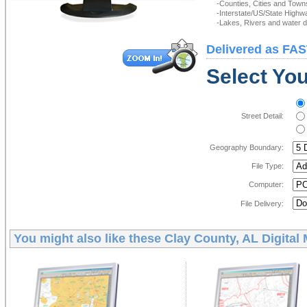
-Counties, Cities and Town
-Interstate/US/State Highw
-Lakes, Rivers and water de
Delivered as FAS
Select You
Street Detail:
Geography Boundary:
File Type:
Computer:
File Delivery:
You might also like these
Clay County, AL Digital