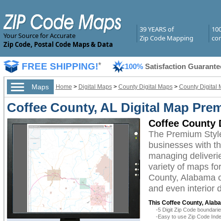
39 YEARS of
10
Your Source for Accurate
Zip Code Mapping
com
Zip Code, Postal Code Maps & Data
FREE SHIPPING!
*
100%
Satisfaction Guarante
Maps
Home
>
Digital Maps
>
County Digital Maps
>
County Digital
Coffee County, AL Digital Map Pre
Coffee County 
The Premium Style
businesses with the
managing deliverie
variety of maps fo
County, Alabama ca
and even interior 
This Coffee County, Alaba
-5 Digit Zip Code boundar
-Easy to use Zip Code Inde