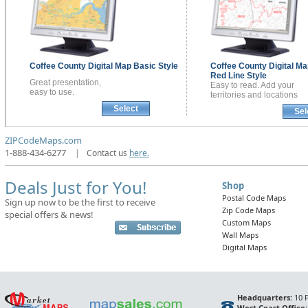
Coffee County
Digital Map
Basic Style
Coffee County
Digital Ma
Red Line Style
Great presentation,
Easy to read. Add your
easy to use.
territories and locations
Select
Sel
ZIPCodeMaps.com
1-888-434-6277
|
Contact us
here.
Deals Just for You!
Shop
Postal Code Maps
Sign up now to be the first to receive
Zip Code Maps
special offers & news!
Custom Maps
Wall Maps
Digital Maps
Headquarters:
10 F
West Coast Office: