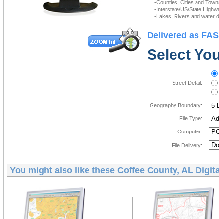
-Counties, Cities and Town
-Interstate/US/State Highw
-Lakes, Rivers and water de
Delivered as FAS
Select You
Street Detail:
Geography Boundary:
File Type:
Computer:
File Delivery:
You might also like these
Coffee County, AL Digit