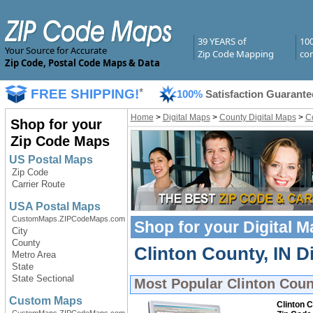
39 YEARS of
10
Your Source for Accurate
Zip Code Mapping
com
Zip Code, Postal Code Maps & Data
FREE SHIPPING!
*
100%
Satisfaction Guarante
Home
>
Digital Maps
>
County Digital Maps
>
Co
Shop for your
Zip Code Maps
US Postal Maps
Zip Code
Carrier Route
USA Postal Maps
CustomMaps.ZIPCodeMaps.com
Shop for your
Digital 
City
County
Clinton County, IN Di
Metro Area
State
State Sectional
Most Popular
Clinton Coun
Custom Maps
Clinton C