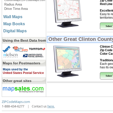
CustomMaps.ZIPCodeMaps.com
Zip Code
Red Line
Radius Area
Drive Time Area
Excellent
Easy to r
Wall Maps
territorie
Map Books
Select
Digital Maps
Other Great
Clinton County
Using the Best Data from
Clinton C
Zip Code
Color Ca
Tradition
Maps for Postmasters
Each geo
has its ow
Maps used by the
United States Postal Service
Select
Other great sites
ZIPCodeMaps.com
1-888-434-6277
|
Contact us
here.