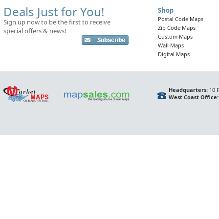
Deals Just for You!
Shop
Postal Code Maps
Sign up now to be the first to receive
Zip Code Maps
special offers & news!
Custom Maps
Wall Maps
Digital Maps
Headquarters:
10 F
West Coast Office: