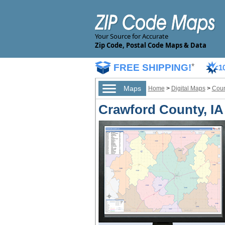
Your Source for Accurate
Zip Code, Postal Code Maps & Data
FREE SHIPPING!
*
1
Maps
Home
>
Digital Maps
>
Coun
Crawford County, IA 