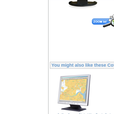
You might also like these
Co