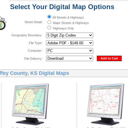
Select Your Digital Map Options
All Streets & Highways
Street Detail:
Major Streets & Highways
Highways Only
Geography Boundary:
File Type:
Computer:
Add to Cart
File Delivery:
ffey County, KS Digital Maps