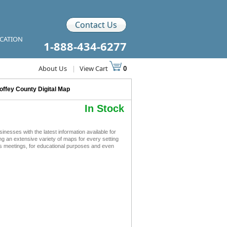
Contact Us
ICATION
1-888-434-6277
About Us
|
View Cart
0
offey County Digital Map
In Stock
esses with the latest information available for
ing an extensive variety of maps for every setting
ss meetings, for educational purposes and even