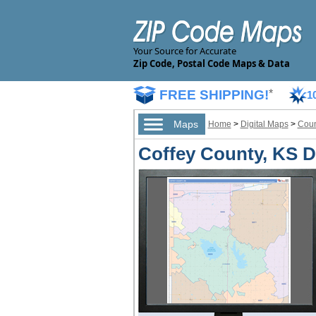
Your Source for Accurate
Zip Code, Postal Code Maps & Data
FREE SHIPPING!
*
1
Maps
Home
>
Digital Maps
>
Coun
Coffey County, KS Di