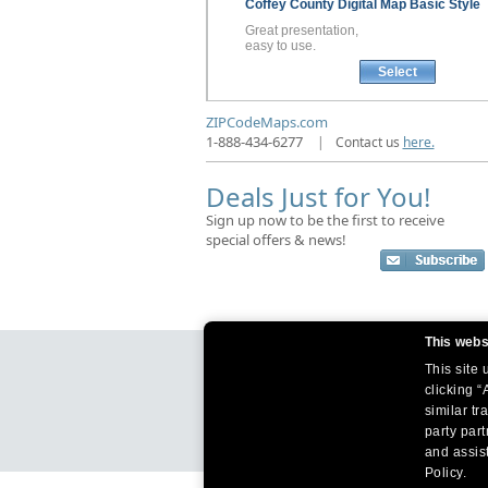
Coffey County
Digital Map
Basic Style
Great presentation,
easy to use.
Select
ZIPCodeMaps.com
1-888-434-6277
|
Contact us
here.
Deals Just for You!
Sign up now to be the first to receive
special offers & news!
This webs
This site
clicking “
similar tr
party par
and assist
Policy.