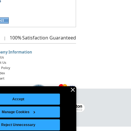
p
ect
100%
Satisfaction Guaranteed
|
any Information
 Us
t Us
 Policy
ndex
art
Accept
Legal Notice
|
Site Index
© 2026 Intelligent Direct, Inc.
Manage Cookies
Reject Unnecessary