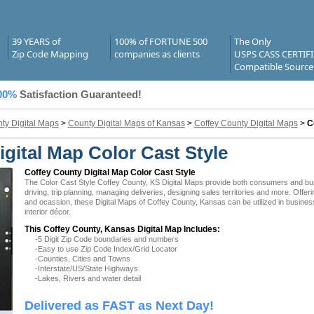
39 YEARS of
100% of FORTUNE 500
The Only
Zip Code Mapping
companies as clients
USPS CASS CERTIF
Compatible Source
00%
Satisfaction Guaranteed!
ty Digital Maps
>
County Digital Maps of Kansas
>
Coffey County Digital Maps
>
C
gital Map Color Cast Style
Coffey County Digital Map Color Cast Style
The Color Cast Style Coffey County, KS Digital Maps provide both consumers and busin
driving, trip planning, managing deliveries, designing sales territories and more. Offer
and ocassion, these Digital Maps of Coffey County, Kansas can be utilized in busine
interior décor.
This Coffey County, Kansas Digital Map Includes:
-5 Digit Zip Code boundaries and numbers
-Easy to use Zip Code Index/Grid Locator
-Counties, Cities and Towns
-Interstate/US/State Highways
-Lakes, Rivers and water detail
Delivered as FAST as Next Day!