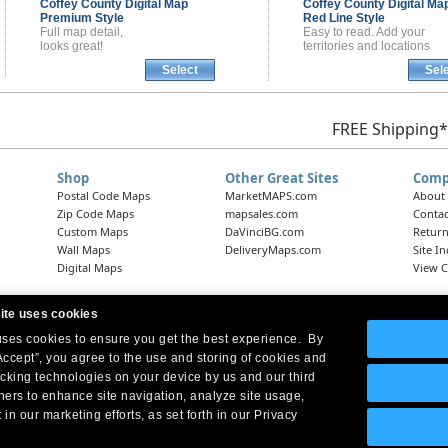
Coffey County
Digital Map
Coffey County
Digital Ma
Premium Style
Red Line Style
Full map detail,
Easy to read. Add your
looks great!
territories and locations
Select
Sel
FREE Shipping*
Shop
Other Great Sites
Comp
Postal Code Maps
MarketMAPS.com
About
Zip Code Maps
mapsales.com
Contac
Custom Maps
DaVinciBG.com
Return
Wall Maps
DeliveryMaps.com
Site I
Digital Maps
View C
ite uses cookies
 uses cookies to ensure you get the best experience. By
Headquarters:
10 First Street Wellsboro, PA 16901
West Coast Office:
18005 Skypark Circle, Suite 54 J, Irvine, CA 92614
Accept”, you agree to the use and storing of cookies and
acking technologies on your device by us and our third
tners to enhance site navigation, analyze site usage,
 in our marketing efforts, as set forth in our Privacy