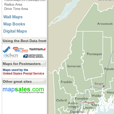
CustomMaps.ZIPCodeMaps.com
Radius Area
Drive Time Area
Wall Maps
Map Books
Digital Maps
Using the Best Data from
Maps for Postmasters
Maps used by the
United States Postal Service
Other great sites