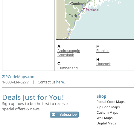
A
F
Androscoggin
Franklin
Aroostook
H
C
Hancock
Cumberland
ZIPCodeMaps.com
1-888-434-6277
|
Contact us
here.
Deals Just for You!
Shop
Postal Code Maps
Sign up now to be the first to receive
Zip Code Maps
special offers & news!
Custom Maps
Wall Maps
Digital Maps