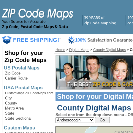
39 YEARS of
10
Your Source for Accurate
Zip Code Mapping
com
Zip Code, Postal Code Maps & Data
FREE SHIPPING!
*
100%
Satisfaction Guarante
Home
>
Digital Maps
>
County Digital Maps
>
C
Shop for your
Zip Code Maps
US Postal Maps
Zip Code
Carrier Route
USA Postal Maps
CustomMaps.ZIPCodeMaps.com
Shop for your
Digital 
City
County
County Digital Maps 
Metro Area
State
Select one from the drop down menu - OR 
State Sectional
Custom Maps