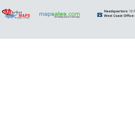
Headquarters:
10 F
West Coast Office: