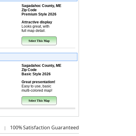
Sagadahoc County, ME
Zip Code
Premium Style 2026
Attractive display
Looks great, with
full map detail.
Select This Map
Sagadahoc County, ME
Zip Code
Basic Style 2026
Great presentation!
Easy to use, basic
multi-colored map!
Select This Map
100%
Satisfaction Guaranteed
|