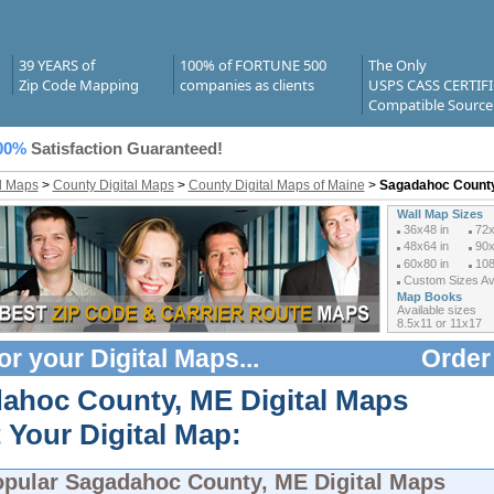
39 YEARS of
100% of FORTUNE 500
The Only
Zip Code Mapping
companies as clients
USPS CASS CERTIF
Compatible Source
00%
Satisfaction Guaranteed!
al Maps
>
County Digital Maps
>
County Digital Maps of Maine
>
Sagadahoc County
Wall Map Sizes
36x48 in
72x
48x64 in
90x
60x80 in
108
Custom Sizes Ava
Map Books
Available sizes
8.5x11 or 11x17
or your
Digital Maps
...
Order
ahoc County, ME Digital Maps
 Your Digital Map:
opular
Sagadahoc County, ME Digital Maps