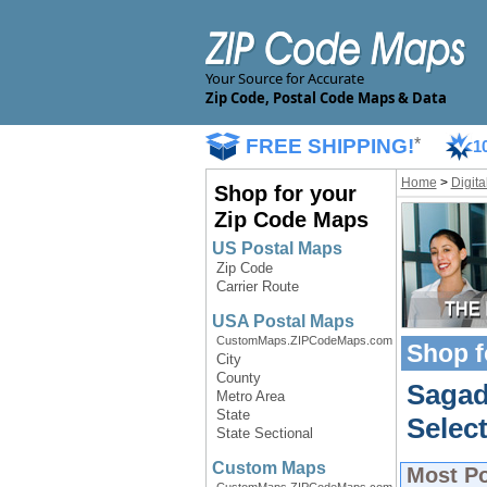
Your Source for Accurate
Zip Code, Postal Code Maps & Data
FREE SHIPPING!
*
1
Home
>
Digit
Shop for your
Zip Code Maps
US Postal Maps
Zip Code
Carrier Route
USA Postal Maps
CustomMaps.ZIPCodeMaps.com
Shop f
City
County
Sagad
Metro Area
State
Select
State Sectional
Custom Maps
Most P