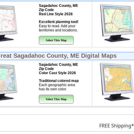
Sagadahoc County, ME
Zip Code
Red Line Style 2026
Excellent planning tool!
Easy to read. Add your
territories and locations.
Select This Map
Great
Sagadahoc County, ME Digital Maps
Sagadahoc County, ME
Zip Code
Color Cast Style 2026
Traditional colored map
Each geographic area
has its own color.
Select This Map
FREE Shipping*