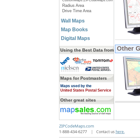
CustomMaps.ZIPCodeMaps.com
Radius Area
Drive Time Area
Wall Maps
Map Books
Digital Maps
Other 
Using the Best Data from
Maps for Postmasters
Maps used by the
United States Postal Service
Other great sites
ZIPCodeMaps.com
1-888-434-6277
|
Contact us
here.