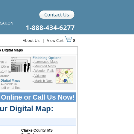
Contact Us
ICATION
1-888-434-6277
About Us
|
View Cart
0
 Digital Maps
Finishing Options
Laminated Maps
96 in
Mounted Maps
120 in
Wooden Rails
x144 in
Valance
ilable
Digital Maps
Mark-It Dots
Available in
.pdf or .ai files
 Online or
Call Us Now!
ur Digital Map:
Clarke County, MS