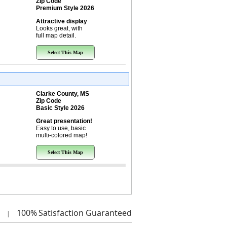
Zip Code
Premium Style 2026
Attractive display
Looks great, with
full map detail.
Select This Map
Clarke County, MS
Zip Code
Basic Style 2026
Great presentation!
Easy to use, basic
multi-colored map!
Select This Map
100%
Satisfaction Guaranteed
|