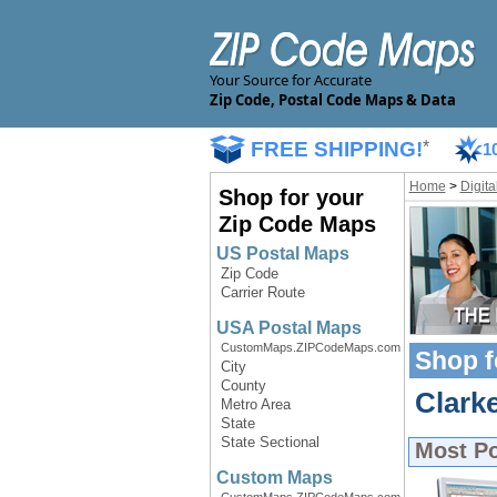
Your Source for Accurate
Zip Code, Postal Code Maps & Data
FREE SHIPPING!
*
1
Home
>
Digit
Shop for your
Zip Code Maps
US Postal Maps
Zip Code
Carrier Route
USA Postal Maps
CustomMaps.ZIPCodeMaps.com
Shop f
City
County
Clarke
Metro Area
State
State Sectional
Most P
Custom Maps