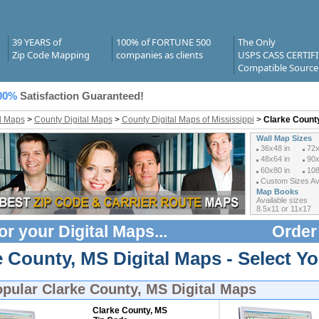
39 YEARS of
100% of FORTUNE 500
The Only
Zip Code Mapping
companies as clients
USPS CASS CERTIF
Compatible Source
00%
Satisfaction Guaranteed!
al Maps
>
County Digital Maps
>
County Digital Maps of Mississippi
>
Clarke County
Wall Map Sizes
36x48 in
72x
48x64 in
90x
60x80 in
108
Custom Sizes Ava
Map Books
Available sizes
8.5x11 or 11x17
or your
Digital Maps
...
Order
 County, MS Digital Maps - Select Yo
opular
Clarke County, MS Digital Maps
Clarke County, MS