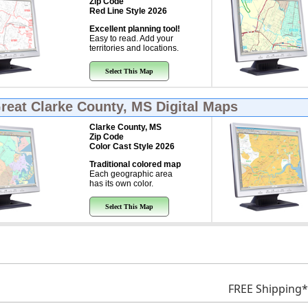
Zip Code
Red Line Style 2026
Excellent planning tool!
Easy to read. Add your
territories and locations.
Select This Map
Great
Clarke County, MS Digital Maps
Clarke County, MS
Zip Code
Color Cast Style 2026
Traditional colored map
Each geographic area
has its own color.
Select This Map
FREE Shipping*