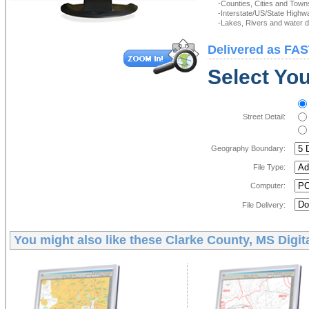
-Counties, Cities and Town
-Interstate/US/State Highw
-Lakes, Rivers and water de
Delivered as FAS
Select You
Street Detail:
Geography Boundary:
File Type:
Computer:
File Delivery:
You might also like these
Clarke County, MS Digit