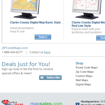
Clarke County
Digital Map
Basic Style
Clarke County
Digital Ma
Red Line Style
Great presentation,
Easy to read. Add your
easy to use.
territories and locations
Select
Sel
ZIPCodeMaps.com
1-888-434-6277
|
Contact us
here.
Deals Just for You!
Shop
Postal Code Maps
Sign up now to be the first to receive
Zip Code Maps
special offers & news!
Custom Maps
Wall Maps
Digital Maps
Headquarters:
10 F
West Coast Office: