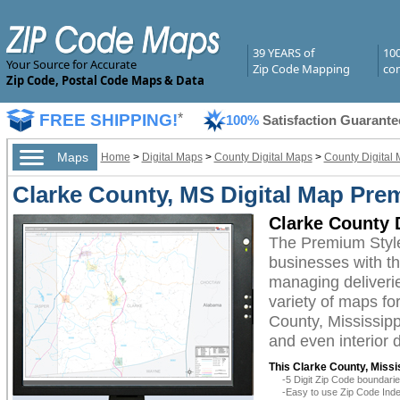
39 YEARS of
10
Your Source for Accurate
Zip Code Mapping
com
Zip Code, Postal Code Maps & Data
FREE SHIPPING!
*
100%
Satisfaction Guarante
Maps
Home
>
Digital Maps
>
County Digital Maps
>
County Digital 
Clarke County, MS Digital Map Pre
Clarke County 
The Premium Style
businesses with the
managing deliverie
variety of maps fo
County, Mississipp
and even interior 
This Clarke County, Missis
-5 Digit Zip Code boundar
-Easy to use Zip Code Inde