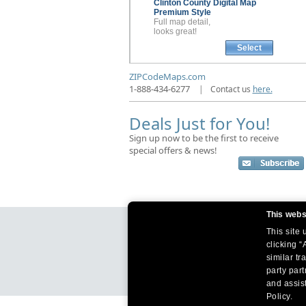
Clinton County
Digital Map
Premium Style
Full map detail,
looks great!
Select
ZIPCodeMaps.com
1-888-434-6277
|
Contact us
here.
Deals Just for You!
Sign up now to be the first to receive
special offers & news!
This webs
This site
clicking “
similar tr
party par
and assist
Policy.