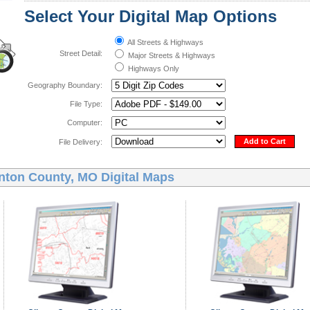
Select Your Digital Map Options
All Streets & Highways
Street Detail:
Major Streets & Highways
Highways Only
Geography Boundary:
File Type:
Computer:
Add to Cart
File Delivery:
inton County, MO Digital Maps