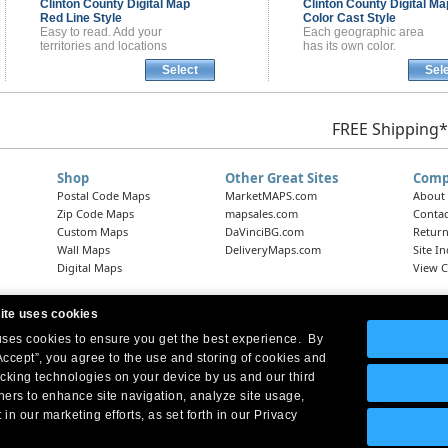
Clinton County
Digital Map
Clinton County
Digital Ma
Red Line Style
Color Cast Style
Easy to read. Add your
Each geographic area
territories and locations
has its own color.
Select
Sel
FREE Shipping*
Shop
Other Great Sites
Comp
Postal Code Maps
MarketMAPS.com
About
Zip Code Maps
mapsales.com
Contac
Custom Maps
DaVinciBG.com
Return
Wall Maps
DeliveryMaps.com
Site I
Digital Maps
View C
ite uses cookies
 uses cookies to ensure you get the best experience. By
Headquarters:
10 First Street Wellsboro, PA 16901
West Coast Office:
18005 Skypark Circle, Suite 54 J, Irvine, CA 92614
Accept”, you agree to the use and storing of cookies and
acking technologies on your device by us and our third
tners to enhance site navigation, analyze site usage,
 in our marketing efforts, as set forth in our Privacy