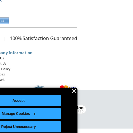
p
ect
100%
Satisfaction Guaranteed
|
any Information
 Us
t Us
 Policy
ndex
art
Accept
Legal Notice
|
Site Index
© 2026 Intelligent Direct, Inc.
Manage Cookies
Reject Unnecessary