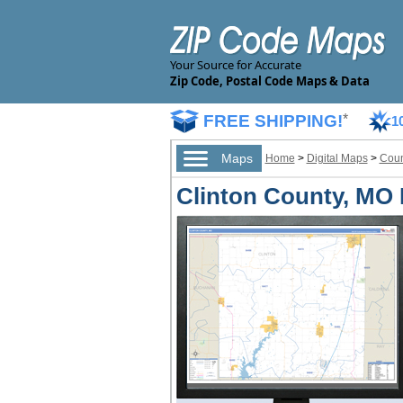
Your Source for Accurate
Zip Code, Postal Code Maps & Data
FREE SHIPPING!
*
1
Maps
Home
>
Digital Maps
>
Coun
Clinton County, MO D