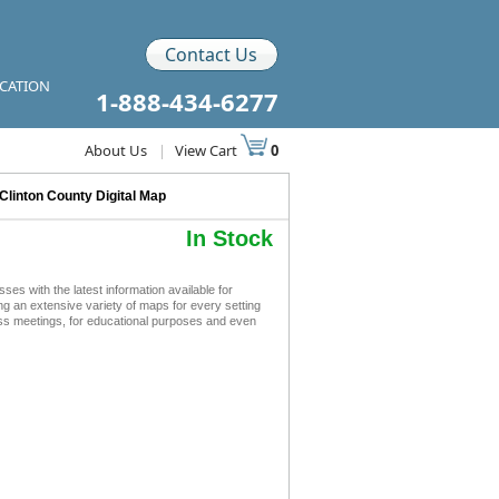
Contact Us
ICATION
1-888-434-6277
About Us
|
View Cart
0
Clinton County Digital Map
In Stock
s with the latest information available for
ing an extensive variety of maps for every setting
ness meetings, for educational purposes and even