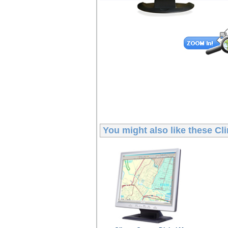
You might also like these
Cl