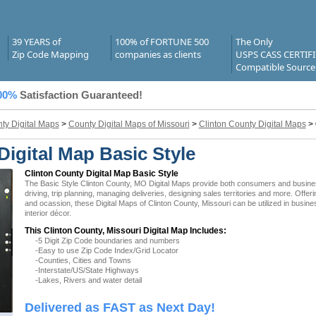
39 YEARS of
100% of FORTUNE 500
The Only
Zip Code Mapping
companies as clients
USPS CASS CERTIF
Compatible Source
00%
Satisfaction Guaranteed!
ty Digital Maps
>
County Digital Maps of Missouri
>
Clinton County Digital Maps
>
igital Map Basic Style
Clinton County Digital Map Basic Style
The Basic Style Clinton County, MO Digital Maps provide both consumers and businesse
driving, trip planning, managing deliveries, designing sales territories and more. Offer
and ocassion, these Digital Maps of Clinton County, Missouri can be utilized in busi
interior décor.
This Clinton County, Missouri Digital Map Includes:
-5 Digit Zip Code boundaries and numbers
-Easy to use Zip Code Index/Grid Locator
-Counties, Cities and Towns
-Interstate/US/State Highways
-Lakes, Rivers and water detail
Delivered as FAST as Next Day!