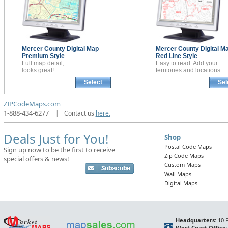
Mercer County
Digital Map
Mercer County
Digital M
Premium Style
Red Line Style
Full map detail,
Easy to read. Add your
looks great!
territories and locations
Select
Sel
ZIPCodeMaps.com
1-888-434-6277
|
Contact us
here.
Deals Just for You!
Shop
Postal Code Maps
Sign up now to be the first to receive
Zip Code Maps
special offers & news!
Custom Maps
Wall Maps
Digital Maps
Headquarters:
10 F
West Coast Office: