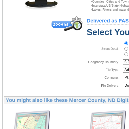
-Counties, Cities and Town
-Interstate/US/State Highw
-Lakes, Rivers and water de
Delivered as FAS
Select You
Street Detail:
Geography Boundary:
File Type:
Computer:
File Delivery:
You might also like these
Mercer County, ND Digi