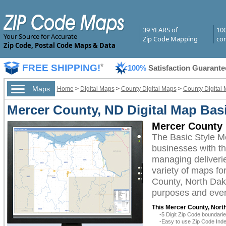
39 YEARS of
10
Your Source for Accurate
Zip Code Mapping
com
Zip Code, Postal Code Maps & Data
FREE SHIPPING!
*
100%
Satisfaction Guarante
Maps
Home
>
Digital Maps
>
County Digital Maps
>
County Digital 
Mercer County, ND Digital Map Basi
Mercer County 
The Basic Style M
businesses with the
managing deliverie
variety of maps fo
County, North Dako
purposes and even 
This Mercer County, North
-5 Digit Zip Code boundar
-Easy to use Zip Code Inde