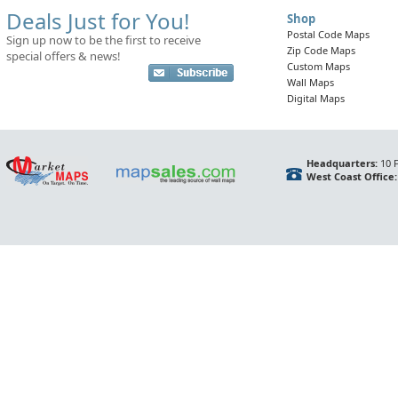
Deals Just for You!
Shop
Postal Code Maps
Sign up now to be the first to receive
Zip Code Maps
special offers & news!
Custom Maps
Wall Maps
Digital Maps
Headquarters:
10 F
West Coast Office: