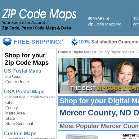
39 YEARS of
10
Your Source for Accurate
Zip Code Mapping
com
Zip Code, Postal Code Maps & Data
FREE SHIPPING!
*
100%
Satisfaction Guarante
Home
>
Digital Maps
>
County Digital Maps
>
Co
Shop for your
Zip Code Maps
US Postal Maps
Zip Code
Carrier Route
USA Postal Maps
CustomMaps.ZIPCodeMaps.com
Shop for your
Digital 
City
County
Mercer County, ND Di
Metro Area
State
State Sectional
Most Popular
Mercer Count
Custom Maps
Mercer C