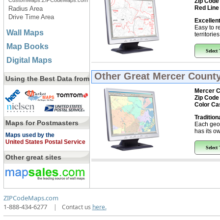
CustomMaps.ZIPCodeMaps.com
Zip Code
Red Line
Radius Area
Drive Time Area
Excellent
Easy to r
Wall Maps
territorie
Map Books
Select
Digital Maps
Other Great
Mercer County
Using the Best Data from
Mercer C
Zip Code
Color Ca
Tradition
Maps for Postmasters
Each geo
has its ow
Maps used by the
United States Postal Service
Select
Other great sites
ZIPCodeMaps.com
1-888-434-6277
|
Contact us
here.