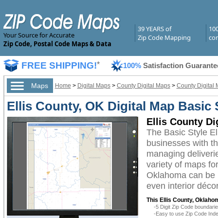
39 YEARS of
10
Your Source for Accurate
Zip Code Mapping
com
Zip Code, Postal Code Maps & Data
FREE SHIPPING!
*
100%
Satisfaction Guarante
Maps
Home
>
Digital Maps
>
County Digital Maps
>
County Digital
Ellis County, OK Digital Map Basic 
Ellis County Di
The Basic Style E
businesses with the
managing deliverie
variety of maps fo
Oklahoma can be u
even interior décor
This Ellis County, Oklaho
-5 Digit Zip Code boundar
-Easy to use Zip Code Inde