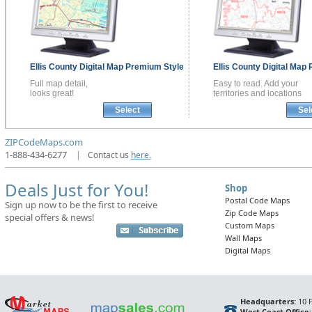
Ellis County
Digital Map
Premium Style
Ellis County
Digital Map
Full map detail,
Easy to read. Add your
looks great!
territories and locations
Select
Sel
ZIPCodeMaps.com
1-888-434-6277
|
Contact us
here.
Deals Just for You!
Shop
Postal Code Maps
Sign up now to be the first to receive
Zip Code Maps
special offers & news!
Custom Maps
Wall Maps
Digital Maps
Headquarters:
10 F
West Coast Office: