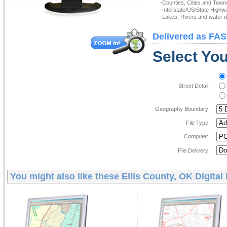
-Counties, Cities and Town
-Interstate/US/State Highw
-Lakes, Rivers and water de
Delivered as FAS
Select You
Street Detail:
Geography Boundary:
File Type:
Computer:
File Delivery:
You might also like these
Ellis County, OK Digital