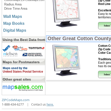
CustomMaps.ZIPCodeMaps.com
Zip Code
Red Line
Radius Area
Drive Time Area
Excellent
Easy to r
Wall Maps
territorie
Map Books
Select
Digital Maps
Other Great
Cotton County
Using the Best Data from
Cotton C
Zip Code
Color Ca
Tradition
Maps for Postmasters
Each geo
has its ow
Maps used by the
United States Postal Service
Select
Other great sites
ZIPCodeMaps.com
1-888-434-6277
|
Contact us
here.