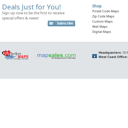
Deals Just for You!
Shop
Postal Code Maps
Sign up now to be the first to receive
Zip Code Maps
special offers & news!
Custom Maps
Wall Maps
Digital Maps
Headquarters:
10 F
West Coast Office: