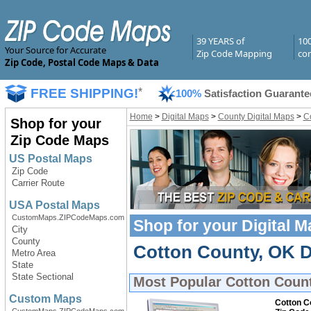
39 YEARS of
10
Your Source for Accurate
Zip Code Mapping
com
Zip Code, Postal Code Maps & Data
FREE SHIPPING!
*
100%
Satisfaction Guarante
Home
>
Digital Maps
>
County Digital Maps
>
C
Shop for your
Zip Code Maps
US Postal Maps
Zip Code
Carrier Route
USA Postal Maps
CustomMaps.ZIPCodeMaps.com
Shop for your
Digital 
City
County
Cotton County, OK Di
Metro Area
State
State Sectional
Most Popular
Cotton Count
Custom Maps
Cotton C