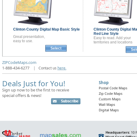
Clinton County
Digital Map
Basic Style
Clinton County
Digital M
Red Line Style
Great presentation,
Easy to read. Add your
easy to use.
territories and locations
Select
Sel
ZIPCodeMaps.com
1-888-434-6277
|
Contact us
here.
Deals Just for You!
Shop
Postal Code Maps
Sign up now to be the first to receive
Zip Code Maps
special offers & news!
Custom Maps
Wall Maps
Digital Maps
Headquarters:
10 F
West Coast Office: