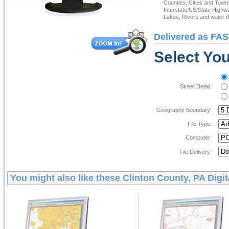
-Counties, Cities and Town
-Interstate/US/State Highw
-Lakes, Rivers and water de
Delivered as FAS
Select You
Street Detail:
Geography Boundary:
File Type:
Computer:
File Delivery:
You might also like these
Clinton County, PA Digi