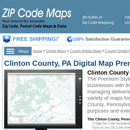
39 YEARS of
10
Your Source for Accurate
Zip Code Mapping
com
Zip Code, Postal Code Maps & Data
FREE SHIPPING!
*
100%
Satisfaction Guarante
Maps
Home
>
Digital Maps
>
County Digital Maps
>
County Digital
Clinton County, PA Digital Map Pre
Clinton County
The Premium Style
businesses with the
managing deliverie
variety of maps fo
County, Pennsylvan
purposes and even 
This Clinton County, Penn
-5 Digit Zip Code boundar
-Easy to use Zip Code Inde